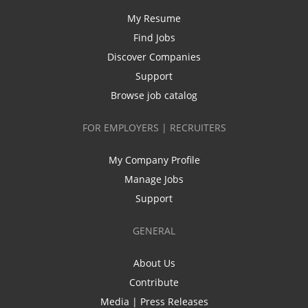
My Resume
Find Jobs
Discover Companies
Support
Browse job catalog
FOR EMPLOYERS | RECRUITERS
My Company Profile
Manage Jobs
Support
GENERAL
About Us
Contribute
Media | Press Releases