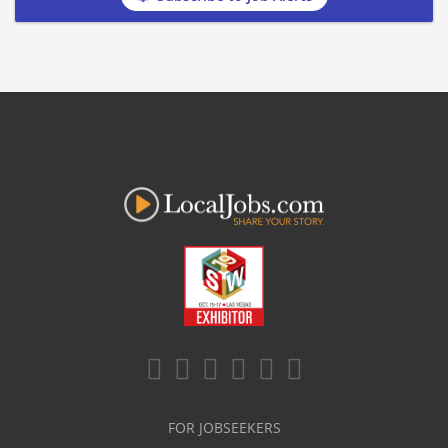
FOR JOBSEEKERS