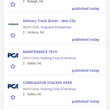
Raleigh, NC
published today
Delivery Truck Driver - Non CDL
08/07/2026,
Ferguson Enterprises
Hickory, NC
published today
MAINTENANCE TECH
08/07/2026,
Packing Corp of America
Dallas, NC
published today
CORRUGATOR STACKER OPER
08/07/2026,
Packing Corp of America
Dallas, NC
published today