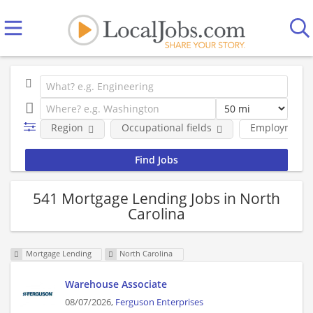
Region
Occupational fields
Employment 
541 Mortgage Lending Jobs in North
Carolina
Mortgage Lending
North Carolina
Warehouse Associate
08/07/2026,
Ferguson Enterprises