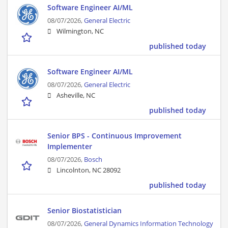
Software Engineer AI/ML
08/07/2026,
General Electric
Wilmington, NC
published today
Software Engineer AI/ML
08/07/2026,
General Electric
Asheville, NC
published today
Senior BPS - Continuous Improvement
Implementer
08/07/2026,
Bosch
Lincolnton, NC 28092
published today
Senior Biostatistician
08/07/2026,
General Dynamics Information Technology