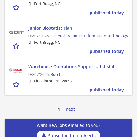
Fort Bragg, NC
published today
Junior Biostatistician
08/07/2026,
General Dynamics Information Technology
Fort Bragg, NC
published today
Warehouse Operations Support - 1st shift
08/07/2026,
Bosch
Lincolnton, NC 28092
published today
1
next
Want new jobs emailed to you?
Subscribe to Job Alerts