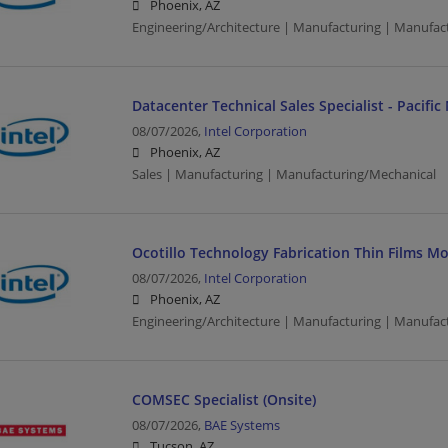
Phoenix, AZ
Engineering/Architecture | Manufacturing | Manufac
Datacenter Technical Sales Specialist - Pacifi
08/07/2026,
Intel Corporation
Phoenix, AZ
Sales | Manufacturing | Manufacturing/Mechanical
Ocotillo Technology Fabrication Thin Films M
08/07/2026,
Intel Corporation
Phoenix, AZ
Engineering/Architecture | Manufacturing | Manufac
COMSEC Specialist (Onsite)
08/07/2026,
BAE Systems
Tucson, AZ