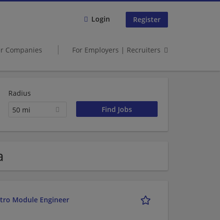
Login
Register
er Companies
For Employers | Recruiters
Radius
50 mi
a
etro Module Engineer