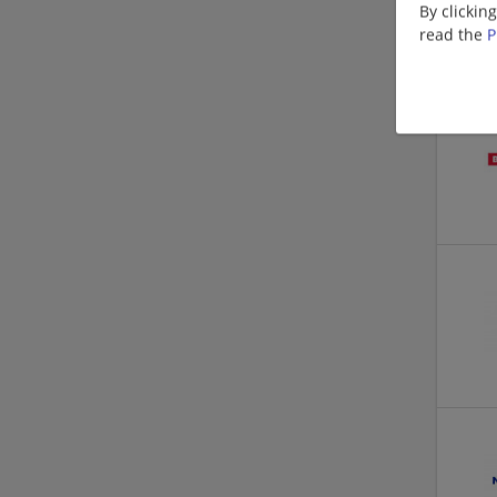
By clickin
read the
P