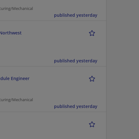
turing/Mechanical
published yesterday
c Northwest
published yesterday
odule Engineer
turing/Mechanical
published yesterday