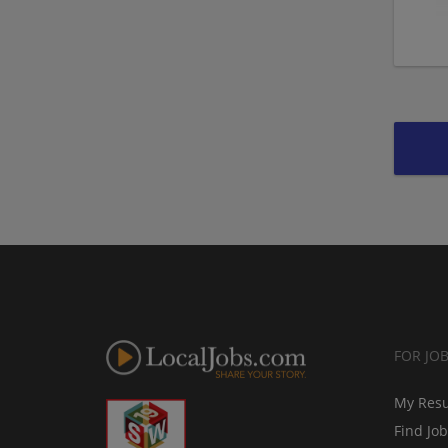
FOR JO
My Res
Find Jo