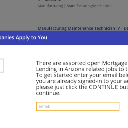
Manufacturing | Manufacturing/Mechanical
Manufacturing Maintenance Technician IV - Da
08/07/2026,
Medtronic
Tempe, AZ
Maintenance Technician | Manufacturing | Manufact
There are assorted open Mortgage
Lending in Arizona related jobs to t
Field Service Engineer II- Phoenix, AZ
To get started enter your email bel
08/07/2026,
Abbott
you are already signed-in to your a
Phoenix, AZ
please just click the CONTINUE but
Engineering/Architecture | Manufacturing | Manufac
continue.
Quality Engineer - Abbott Nutrition - Casa Gr
08/07/2026,
Abbott
Casa Grande, AZ