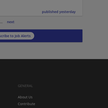
published yesterday
…
next
cribe to Job Alerts
GENERAL
About Us
Contribute