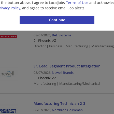
g the button above, I agree to LocalJobs
Terms of Use
and acknowled
Quality Engineer | Engineering/Architecture | Manufa
rivacy Policy
, and agree to receive email job alerts.
Manufacturing/Mechanical
Director - Programs / Site Lead - Phoenix Pro
08/07/2026,
BAE Systems
Phoenix, AZ
Director | Business | Manufacturing | Manufacturin
Sr. Lead, Segment Product Integration
08/07/2026,
Newell Brands
Phoenix, AZ
Manufacturing | Manufacturing/Mechanical
Manufacturing Technician 2-3
08/07/2026,
Northrop Grumman