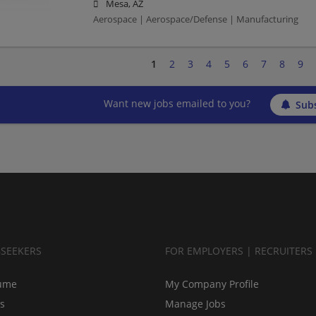
Mesa, AZ
Aerospace | Aerospace/Defense | Manufacturing
1
2
3
4
5
6
7
8
9
Want new jobs emailed to you?
Subs
BSEEKERS
FOR EMPLOYERS | RECRUITERS
ume
My Company Profile
bs
Manage Jobs