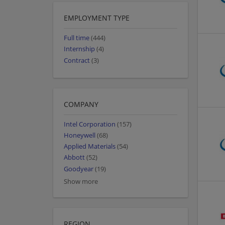
EMPLOYMENT TYPE
Full time
(444)
Internship
(4)
Contract
(3)
COMPANY
Intel Corporation
(157)
Honeywell
(68)
Applied Materials
(54)
Abbott
(52)
Goodyear
(19)
Show more
REGION