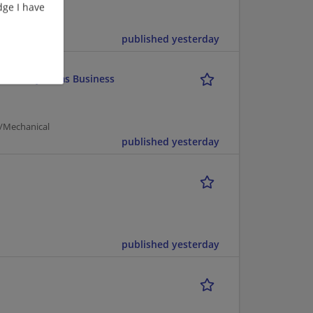
ge I have
cturing |
published yesterday
tective Systems Business
g/Mechanical
published yesterday
published yesterday