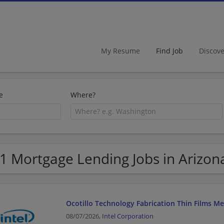
My Resume
Find Job
Discov
e
Where?
1 Mortgage Lending Jobs in Arizon
Ocotillo Technology Fabrication Thin Films M
08/07/2026,
Intel Corporation