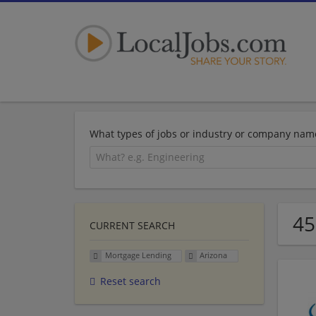
What types of jobs or industry or company nam
45
CURRENT SEARCH
Mortgage Lending
Arizona
Reset search