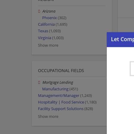
Arizona
Phoenix
(302)
California
(1,695)
Texas
(1,093)
Virginia
(1,003)
Show more
OCCUPATIONAL FIELDS
Mortgage Lending
Manufacturing
(451)
Management/Manager
(1,243)
Hospitality | Food Service
(1,180)
Facility Support Solutions
(828)
Show more