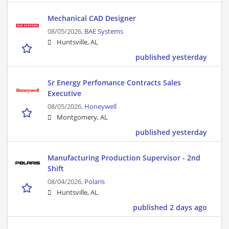
Mechanical CAD Designer
08/05/2026,
BAE Systems
Huntsville, AL
published yesterday
Sr Energy Perfomance Contracts Sales
Executive
08/05/2026,
Honeywell
Montgomery, AL
published yesterday
Manufacturing Production Supervisor - 2nd
Shift
08/04/2026,
Polaris
Huntsville, AL
published 2 days ago