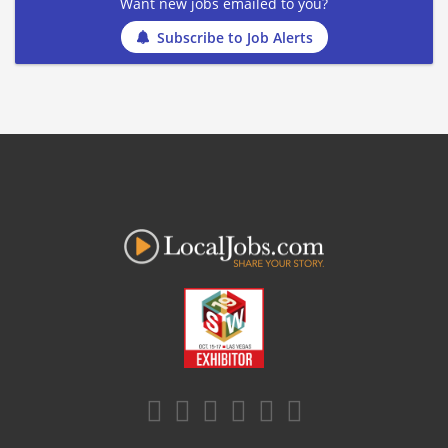
Want new jobs emailed to you?
Subscribe to Job Alerts