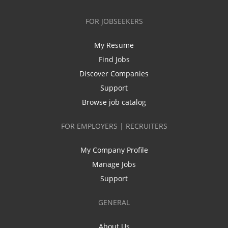
FOR JOBSEEKERS
My Resume
Find Jobs
Discover Companies
Support
Browse job catalog
FOR EMPLOYERS | RECRUITERS
My Company Profile
Manage Jobs
Support
GENERAL
About Us