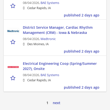
08/04/2026,
BAE Systems
Cedar Rapids, IA
published 2 days ago
District Service Manager, Cardiac Rhythm
Management (CRM) - Iowa & Nebraska
08/04/2026,
Medtronic
Des Moines, IA
published 2 days ago
Electrical Engineering Coop (Spring/Summer
2027), Onsite
08/04/2026,
BAE Systems
Cedar Rapids, IA
published 2 days ago
1
next