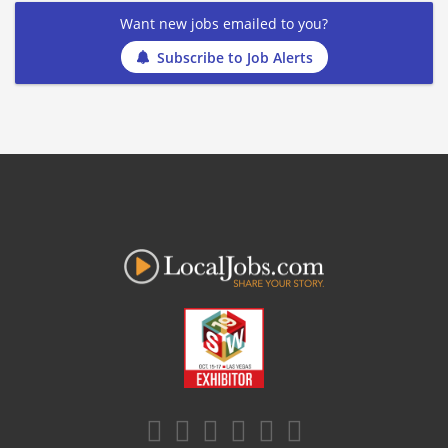
Want new jobs emailed to you?
Subscribe to Job Alerts