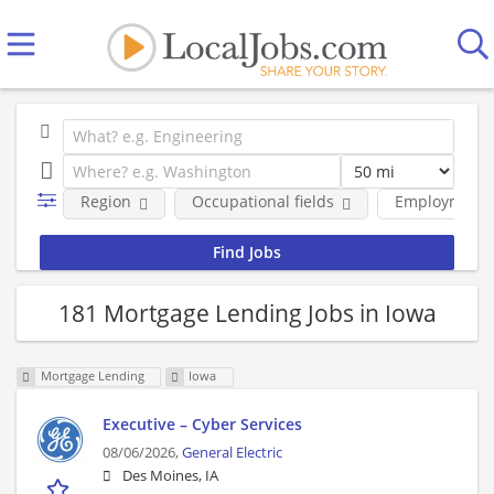
Region
Occupational fields
Employment 
181 Mortgage Lending Jobs in Iowa
Mortgage Lending
Iowa
Executive – Cyber Services
08/06/2026,
General Electric
Des Moines, IA