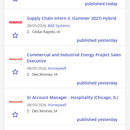
published today
Supply Chain Intern II, (Summer 2027) Hybrid
08/05/2026,
BAE Systems
Cedar Rapids, IA
published yesterday
Commercial and Industrial Energy Project Sales
Executive
08/05/2026,
Honeywell
Des Moines, IA
published yesterday
Sr Account Manager - Hospitality (Chicago, IL)
08/05/2026,
Honeywell
Des Moines, IA
published yesterday