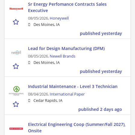
Sr Energy Perfomance Contracts Sales
Executive
08/05/2026,
Honeywell
Des Moines, IA
published yesterday
Lead for Design Manufacturing (DFM)
08/05/2026,
Newell Brands
Des Moines, IA
published yesterday
Industrial Maintenance - Level 3 Technician
08/04/2026,
International Paper
Cedar Rapids, IA
published 2 days ago
Electrical Engineering Coop (Summer/Fall 2027),
Onsite