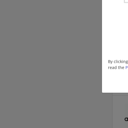
By clickin
read the
P