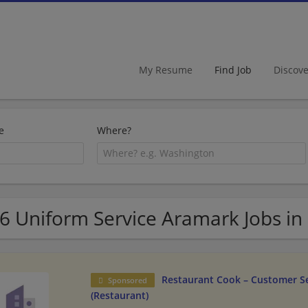
My Resume
Find Job
Discov
e
Where?
6 Uniform Service Aramark Jobs in
Restaurant Cook – Customer Se
Sponsored
(Restaurant)