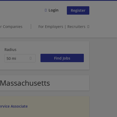
Login
Register
er Companies
For Employers | Recruiters
Radius
50 mi
 Massachusetts
rvice Associate