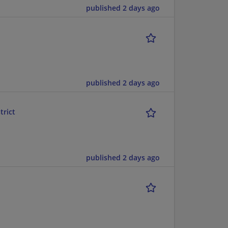
published 2 days ago
published 2 days ago
trict
published 2 days ago