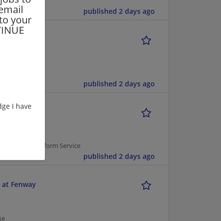
 email
published 2 days ago
 to your
NTINUE
published 2 days ago
ge I have
 Service | Uniform Service
published 2 days ago
 at Fenway
se