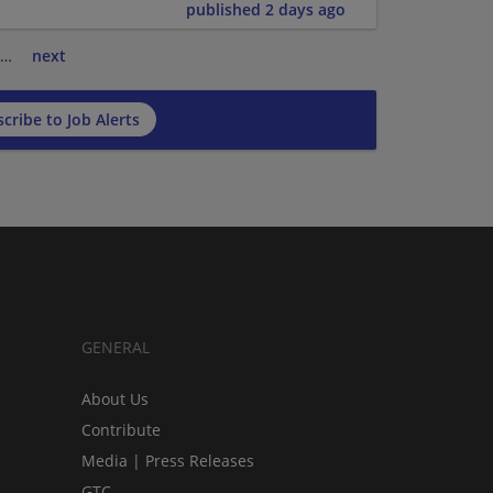
published 2 days ago
…
next
cribe to Job Alerts
GENERAL
About Us
Contribute
Media | Press Releases
GTC