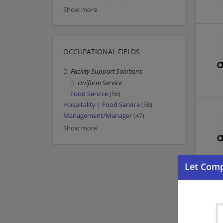
Show more
OCCUPATIONAL FIELDS
Facility Support Solutions
Uniform Service
Food Service
(56)
Hospitality | Food Service
(58)
Management/Manager
(47)
Show more