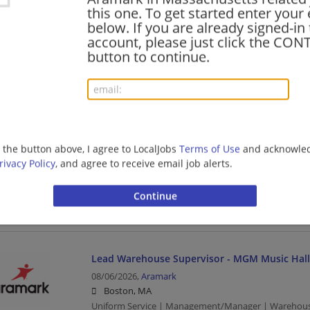
Uniform Service | Package Handler | Warehouse
this one. To get started enter your
below. If you are already signed-in
account, please just click the CO
button to continue.
PRN Dietitian
08/06/2026,
Aramark
Tewksbury, MA
Uniform Service
g the button above, I agree to LocalJobs
Terms of Use
and acknowled
Food Service Manager
rivacy Policy
, and agree to receive email job alerts.
08/06/2026,
Aramark
Cambridge, MA
Food Service Manager | Management/Manager | Food
Lead Warehouse Supervisor - MGM Music Hall
08/06/2026,
Aramark
Boston, MA
Uniform Service | Management/Manager | Warehou