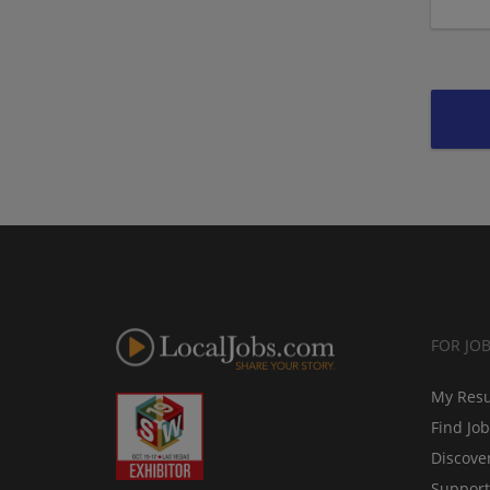
FOR JO
My Res
Find Jo
Discove
Support