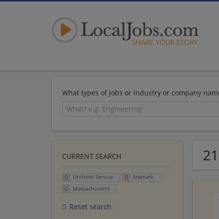
What types of jobs or industry or company nam
21
CURRENT SEARCH
Uniform Service
Aramark
Massachusetts
Reset search