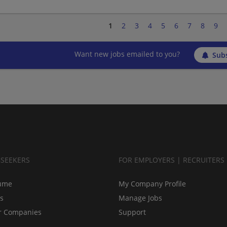
1
2
3
4
5
6
7
8
9
Want new jobs emailed to you?
Subs
BSEEKERS
FOR EMPLOYERS | RECRUITERS
ume
My Company Profile
bs
Manage Jobs
r Companies
Support