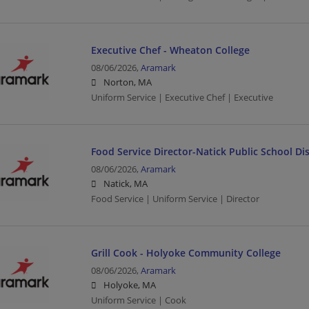
Executive Chef - Wheaton College
08/06/2026,
Aramark
Norton, MA
Uniform Service | Executive Chef | Executive
Food Service Director-Natick Public School Dis
08/06/2026,
Aramark
Natick, MA
Food Service | Uniform Service | Director
Grill Cook - Holyoke Community College
08/06/2026,
Aramark
Holyoke, MA
Uniform Service | Cook