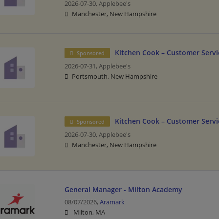
2026-07-30,
Applebee's
Manchester, New Hampshire
Kitchen Cook – Customer Servic
Sponsored
2026-07-31,
Applebee's
Portsmouth, New Hampshire
Kitchen Cook – Customer Servic
Sponsored
2026-07-30,
Applebee's
Manchester, New Hampshire
General Manager - Milton Academy
08/07/2026,
Aramark
Milton, MA