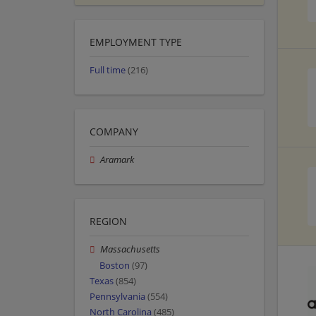
EMPLOYMENT TYPE
Full time
(216)
COMPANY
Aramark
REGION
Massachusetts
Boston
(97)
Texas
(854)
Pennsylvania
(554)
North Carolina
(485)