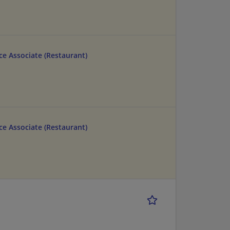
e Associate (Restaurant)
e Associate (Restaurant)