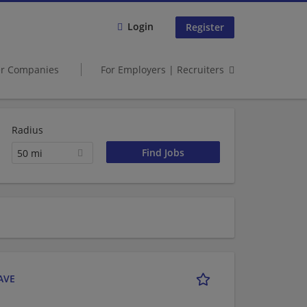
Login
Register
er Companies
For Employers | Recruiters
Radius
50 mi
 AVE