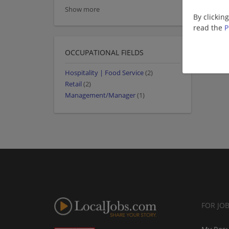
Show more
By clickin
read the
P
OCCUPATIONAL FIELDS
Hospitality | Food Service
(2)
Retail
(2)
Management/Manager
(1)
FOR JO