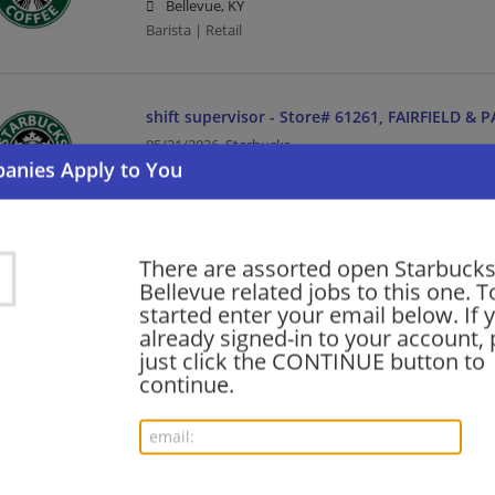
Bellevue, KY
Barista | Retail
shift supervisor - Store# 61261, FAIRFIELD &
05/31/2026,
Starbucks
Bellevue, KY
Barista | Management/Manager | Retail
There are assorted open Starbucks
Want new jobs emailed to you?
Bellevue related jobs to this one. T
Subs
started enter your email below. If 
already signed-in to your account, 
just click the CONTINUE button to
continue.