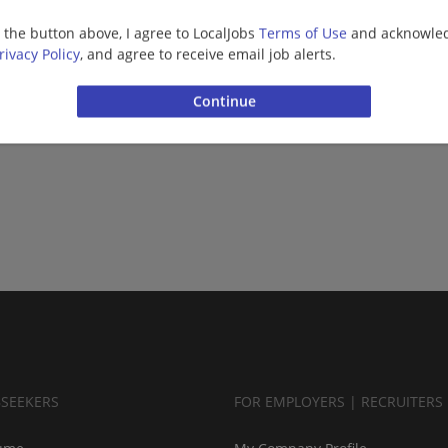
g the button above, I agree to LocalJobs
Terms of Use
and acknowled
rivacy Policy
, and agree to receive email job alerts.
BSEEKERS
FOR EMPLOYERS | RECRUITERS