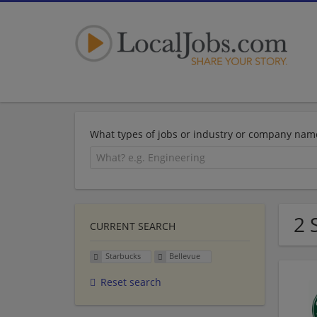
What types of jobs or industry or company nam
2 
CURRENT SEARCH
Starbucks
Bellevue
Reset search