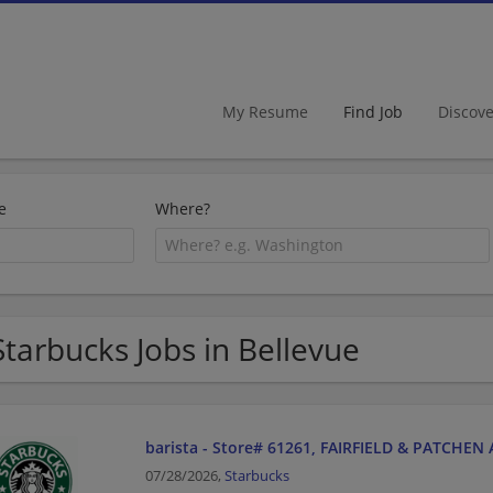
My Resume
Find Job
Discov
e
Where?
Starbucks Jobs in Bellevue
barista - Store# 61261, FAIRFIELD & PATCHEN
07/28/2026,
Starbucks