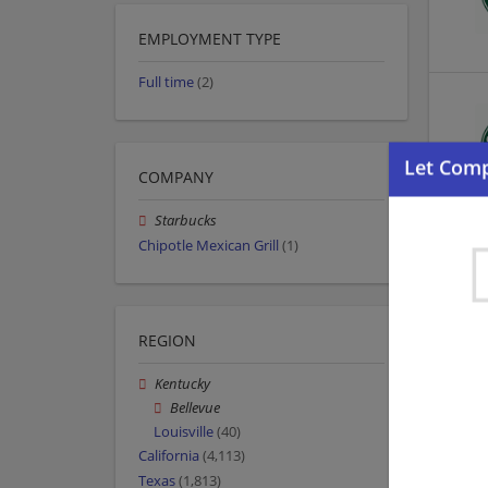
EMPLOYMENT TYPE
Full time
(2)
COMPANY
Starbucks
Chipotle Mexican Grill
(1)
REGION
Kentucky
Bellevue
Louisville
(40)
California
(4,113)
Texas
(1,813)