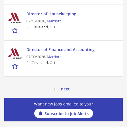
Director of Housekeeping
07/15/2026,
Marriott
Cleveland, OH
Director of Finance and Accounting
07/09/2026,
Marriott
Cleveland, OH
1
next
Want new jobs emailed to you?
Subscribe to Job Alerts