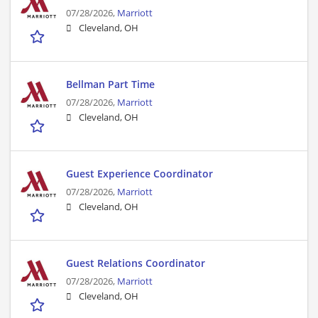
07/28/2026,
Marriott
Cleveland, OH
Bellman Part Time
07/28/2026,
Marriott
Cleveland, OH
Guest Experience Coordinator
07/28/2026,
Marriott
Cleveland, OH
Guest Relations Coordinator
07/28/2026,
Marriott
Cleveland, OH