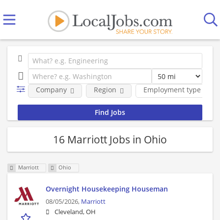
Company
Region
Employment type
16 Marriott Jobs in Ohio
Marriott
Ohio
Overnight Housekeeping Houseman
08/05/2026,
Marriott
Cleveland, OH