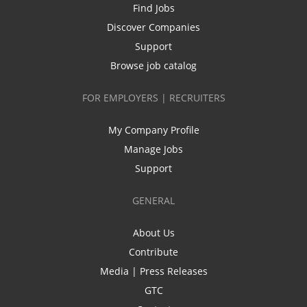
Find Jobs
Discover Companies
Support
Browse job catalog
FOR EMPLOYERS | RECRUITERS
My Company Profile
Manage Jobs
Support
GENERAL
About Us
Contribute
Media | Press Releases
GTC