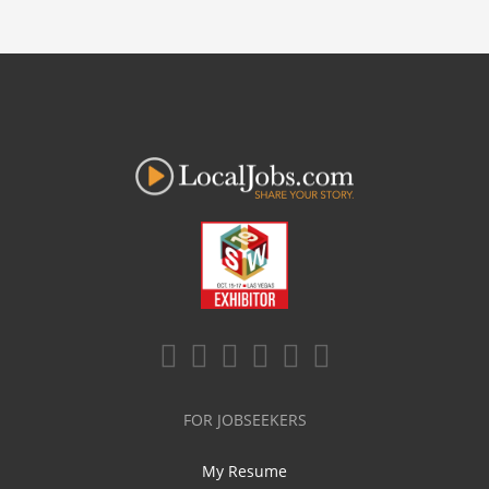
FOR JOBSEEKERS
My Resume