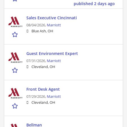
published 2 days ago
Sales Executive Cincinnati
08/04/2026,
Marriott
Blue Ash, OH
Guest Environment Expert
07/31/2026,
Marriott
Cleveland, OH
Front Desk Agent
07/29/2026,
Marriott
Cleveland, OH
Bellman