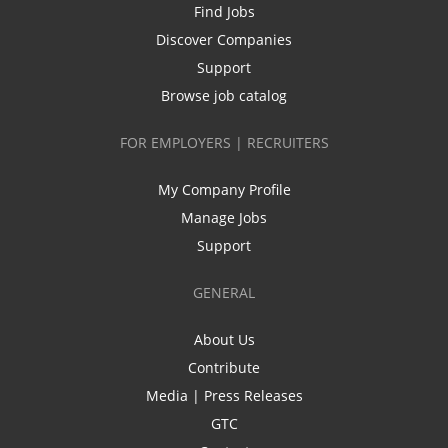
Find Jobs
Discover Companies
Support
Browse job catalog
FOR EMPLOYERS | RECRUITERS
My Company Profile
Manage Jobs
Support
GENERAL
About Us
Contribute
Media | Press Releases
GTC