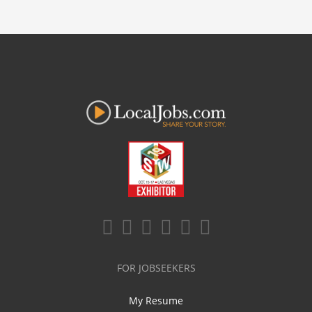
FOR JOBSEEKERS
My Resume