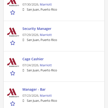
07/30/2026,
Marriott
San Juan, Puerto Rico
Security Manager
07/29/2026,
Marriott
San Juan, Puerto Rico
Cage Cashier
07/24/2026,
Marriott
San Juan, Puerto Rico
Manager - Bar
07/23/2026,
Marriott
San Juan, Puerto Rico