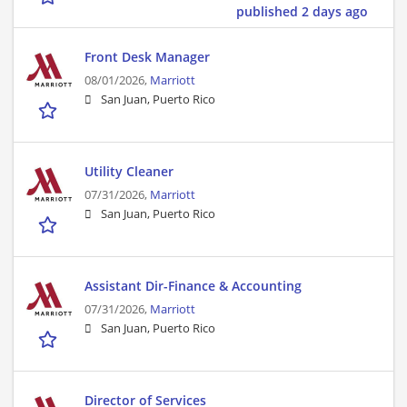
published 2 days ago
Front Desk Manager
08/01/2026,
Marriott
San Juan, Puerto Rico
Utility Cleaner
07/31/2026,
Marriott
San Juan, Puerto Rico
Assistant Dir-Finance & Accounting
07/31/2026,
Marriott
San Juan, Puerto Rico
Director of Services