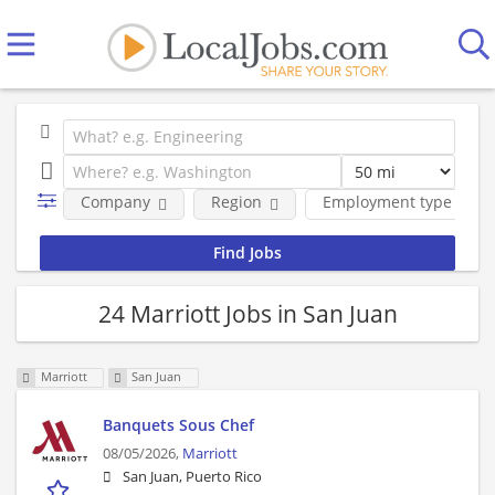
Company
Region
Employment type
24 Marriott Jobs in San Juan
Marriott
San Juan
Banquets Sous Chef
08/05/2026,
Marriott
San Juan, Puerto Rico