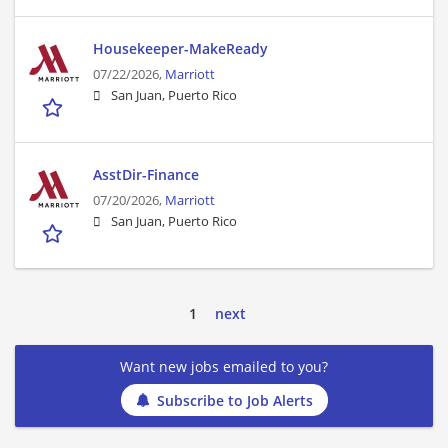
Housekeeper-MakeReady
07/22/2026,
Marriott
San Juan, Puerto Rico
AsstDir-Finance
07/20/2026,
Marriott
San Juan, Puerto Rico
1
next
Want new jobs emailed to you?
Subscribe to Job Alerts