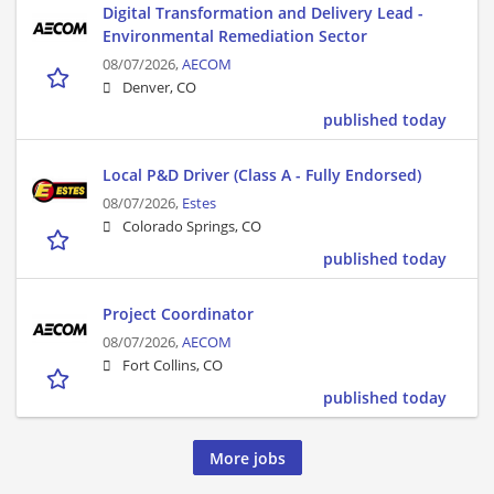
Digital Transformation and Delivery Lead -
Environmental Remediation Sector
08/07/2026,
AECOM
Denver, CO
published today
Local P&D Driver (Class A - Fully Endorsed)
08/07/2026,
Estes
Colorado Springs, CO
published today
Project Coordinator
08/07/2026,
AECOM
Fort Collins, CO
published today
More jobs