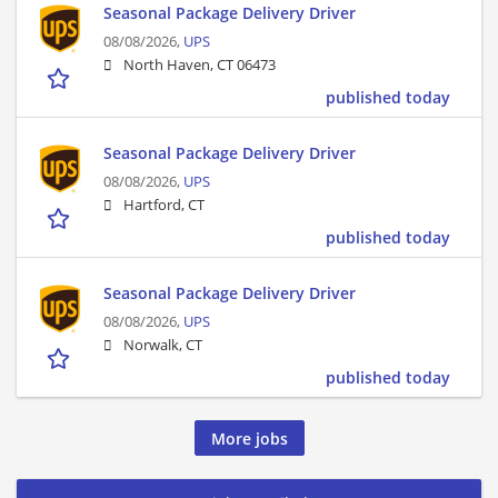
Seasonal Package Delivery Driver
08/08/2026,
UPS
North Haven, CT 06473
published today
Seasonal Package Delivery Driver
08/08/2026,
UPS
Hartford, CT
published today
Seasonal Package Delivery Driver
08/08/2026,
UPS
Norwalk, CT
published today
More jobs