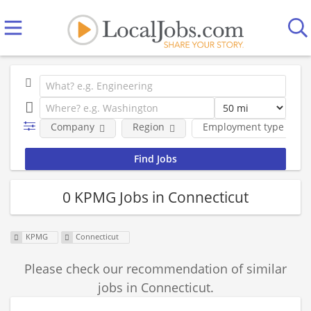
Company
Region
Employment type
0 KPMG Jobs in Connecticut
KPMG
Connecticut
Please check our recommendation of similar
jobs in Connecticut.