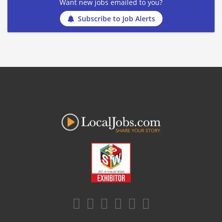
Want new jobs emailed to you?
Subscribe to Job Alerts