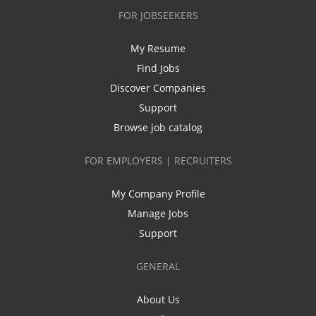
FOR JOBSEEKERS
My Resume
Find Jobs
Discover Companies
Support
Browse job catalog
FOR EMPLOYERS | RECRUITERS
My Company Profile
Manage Jobs
Support
GENERAL
About Us