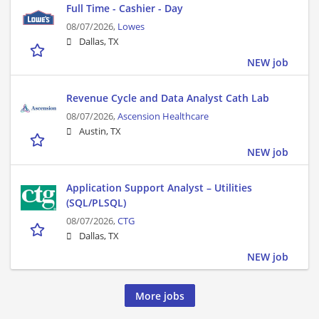
Full Time - Cashier - Day
08/07/2026,
Lowes
Dallas, TX
NEW job
Revenue Cycle and Data Analyst Cath Lab
08/07/2026,
Ascension Healthcare
Austin, TX
NEW job
Application Support Analyst – Utilities
(SQL/PLSQL)
08/07/2026,
CTG
Dallas, TX
NEW job
More jobs