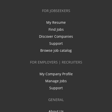
FOR JOBSEEKERS
My Resume
Find Jobs
Discover Companies
Support
Browse job catalog
FOR EMPLOYERS | RECRUITERS
My Company Profile
Manage Jobs
Support
GENERAL
About Us