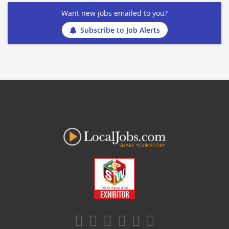
Want new jobs emailed to you?
Subscribe to Job Alerts