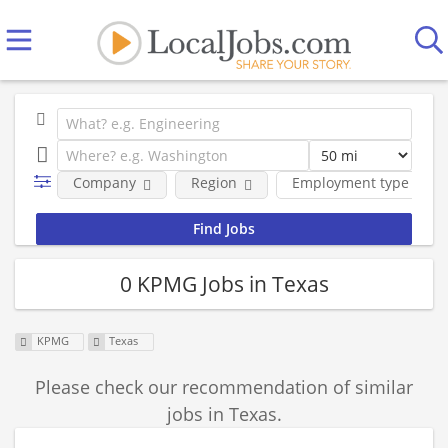
Company
Region
Employment type
0 KPMG Jobs in Texas
KPMG
Texas
Please check our recommendation of similar
jobs in Texas.