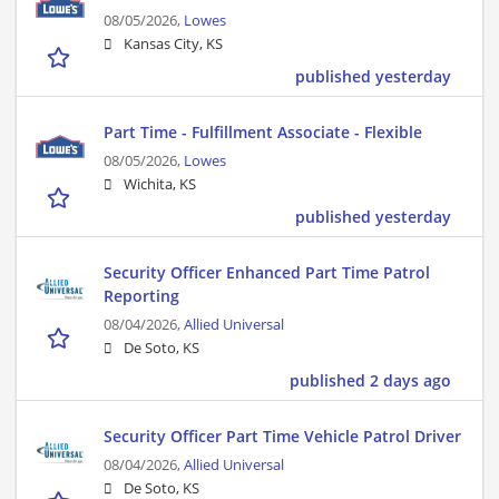
08/05/2026,
Lowes
Kansas City, KS
published yesterday
Part Time - Fulfillment Associate - Flexible
08/05/2026,
Lowes
Wichita, KS
published yesterday
Security Officer Enhanced Part Time Patrol
Reporting
08/04/2026,
Allied Universal
De Soto, KS
published 2 days ago
Security Officer Part Time Vehicle Patrol Driver
08/04/2026,
Allied Universal
De Soto, KS