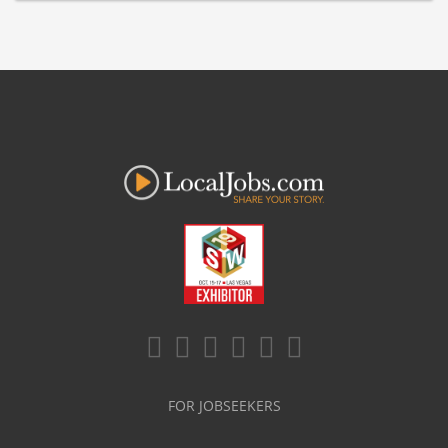
FOR JOBSEEKERS