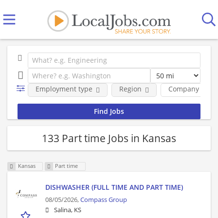
Employment type
Region
Company
133 Part time Jobs in Kansas
Kansas
Part time
DISHWASHER (FULL TIME AND PART TIME)
08/05/2026,
Compass Group
Salina, KS