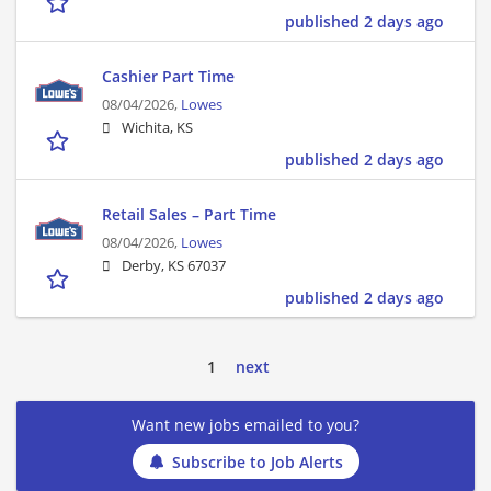
published 2 days ago
Cashier Part Time
08/04/2026,
Lowes
Wichita, KS
published 2 days ago
Retail Sales – Part Time
08/04/2026,
Lowes
Derby, KS 67037
published 2 days ago
1
next
Want new jobs emailed to you?
Subscribe to Job Alerts