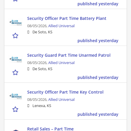
published yesterday
Security Officer Part Time Battery Plant
08/05/2026,
Allied Universal
De Soto, KS
published yesterday
Security Guard Part Time Unarmed Patrol
08/05/2026,
Allied Universal
De Soto, KS
published yesterday
Security Officer Part Time Key Control
08/05/2026,
Allied Universal
Lenexa, KS
published yesterday
Retail Sales – Part Time