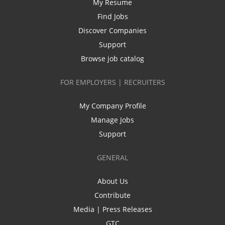
My Resume
Find Jobs
Discover Companies
Support
Browse job catalog
FOR EMPLOYERS | RECRUITERS
My Company Profile
Manage Jobs
Support
GENERAL
About Us
Contribute
Media | Press Releases
GTC