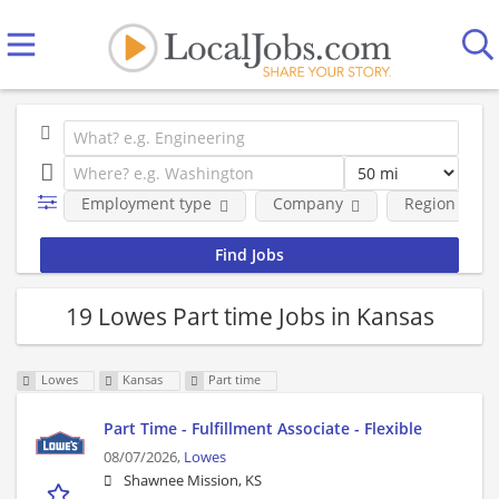
Employment type
Company
Region
19 Lowes Part time Jobs in Kansas
Lowes
Kansas
Part time
Part Time - Fulfillment Associate - Flexible
08/07/2026,
Lowes
Shawnee Mission, KS