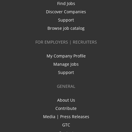
Find Jobs
Discover Companies
Support
Browse job catalog
FOR EMPLOYERS | RECRUITERS
My Company Profile
Manage Jobs
Support
GENERAL
About Us
Contribute
Media | Press Releases
GTC