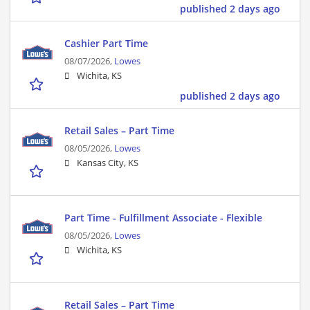
published 2 days ago
Cashier Part Time
08/07/2026,
Lowes
Wichita, KS
published 2 days ago
Retail Sales – Part Time
08/05/2026,
Lowes
Kansas City, KS
Part Time - Fulfillment Associate - Flexible
08/05/2026,
Lowes
Wichita, KS
Retail Sales – Part Time