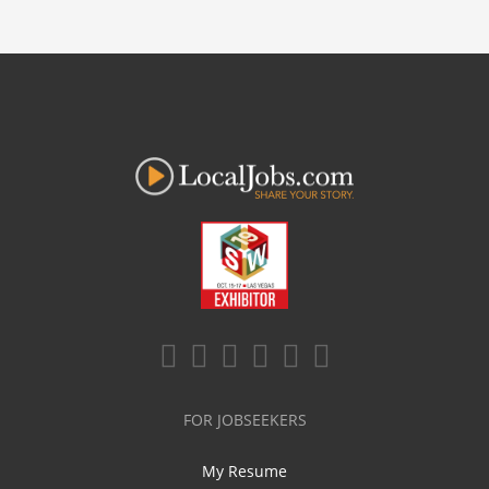
FOR JOBSEEKERS
My Resume