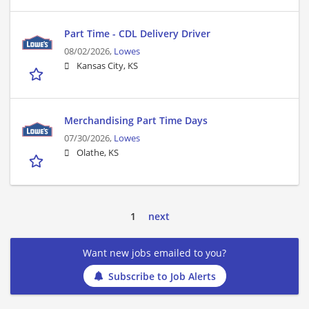
Part Time - CDL Delivery Driver
08/02/2026,
Lowes
Kansas City, KS
Merchandising Part Time Days
07/30/2026,
Lowes
Olathe, KS
1
next
Want new jobs emailed to you?
Subscribe to Job Alerts