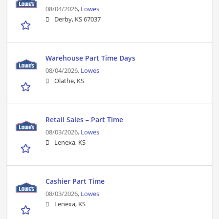
08/04/2026,
Lowes
Derby, KS 67037
Warehouse Part Time Days
08/04/2026,
Lowes
Olathe, KS
Retail Sales – Part Time
08/03/2026,
Lowes
Lenexa, KS
Cashier Part Time
08/03/2026,
Lowes
Lenexa, KS