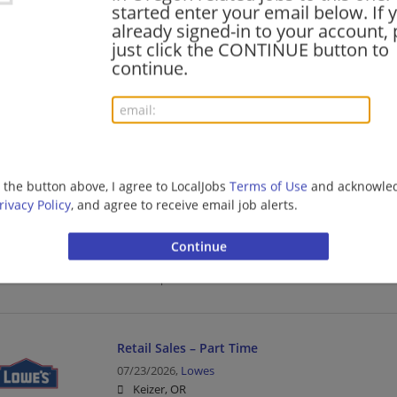
started enter your email below. If 
Sales | Retail
already signed-in to your account, 
just click the CONTINUE button to
continue.
Cashier Part Time
08/04/2026,
Lowes
Redmond, OR 97756
Cashier | Retail
g the button above, I agree to LocalJobs
Terms of Use
and acknowled
rivacy Policy
, and agree to receive email job alerts.
Cashier Part Time
08/04/2026,
Lowes
Crater Lake, Oregon 97604
Cashier | Retail
Retail Sales – Part Time
07/23/2026,
Lowes
Keizer, OR