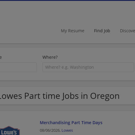
My Resume
Find Job
Discov
e
Where?
Lowes Part time Jobs in Oregon
Merchandising Part Time Days
08/06/2026,
Lowes