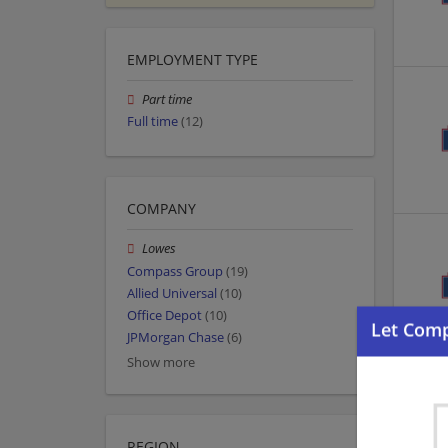
EMPLOYMENT TYPE
Part time
Full time
(12)
COMPANY
Lowes
Compass Group
(19)
Allied Universal
(10)
Office Depot
(10)
JPMorgan Chase
(6)
Show more
REGION