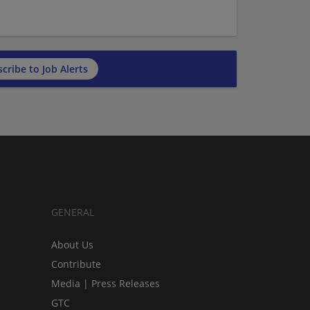
cribe to Job Alerts
GENERAL
About Us
Contribute
Media | Press Releases
GTC