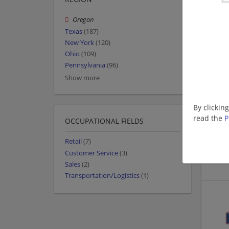
Oregon
Texas
(187)
New York
(120)
Ohio
(109)
Pennsylvania
(96)
Show more
By clickin
read the
P
OCCUPATIONAL FIELDS
Retail
(7)
Customer Service
(3)
Sales
(2)
Transportation/Logistics
(1)