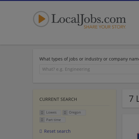
What types of jobs or industry or company nam
7 
CURRENT SEARCH
Lowes
Oregon
Part time
Reset search