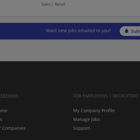
Sales | Retail
Want new jobs emailed to you?
Subs
BSEEKERS
FOR EMPLOYERS | RECRUITERS
ume
My Company Profile
bs
Manage Jobs
r Companies
Support