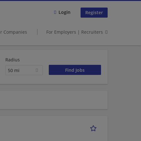
Login
Register
er Companies
For Employers | Recruiters
Radius
50 mi