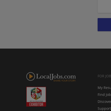
FOR JO
My Res
Find Jo
Discove
Support