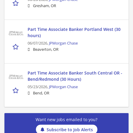
Gresham, OR
Part Time Associate Banker Portland West (30
hours)
06/07/2026,
JPMorgan Chase
Beaverton, OR
Part Time Associate Banker South Central OR -
Bend/Redmond (30 Hours)
05/23/2026,
JPMorgan Chase
Bend, OR
Want new jobs emailed to you?
Subscribe to Job Alerts