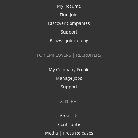
My Resume
Find Jobs
Discover Companies
Support
Browse job catalog
FOR EMPLOYERS | RECRUITERS
My Company Profile
Manage Jobs
Support
GENERAL
About Us
Contribute
Media | Press Releases