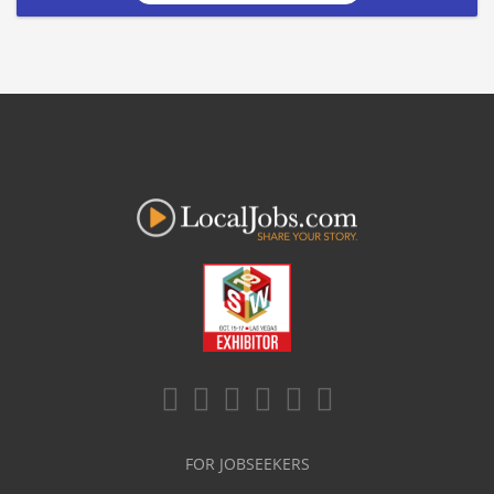
FOR JOBSEEKERS