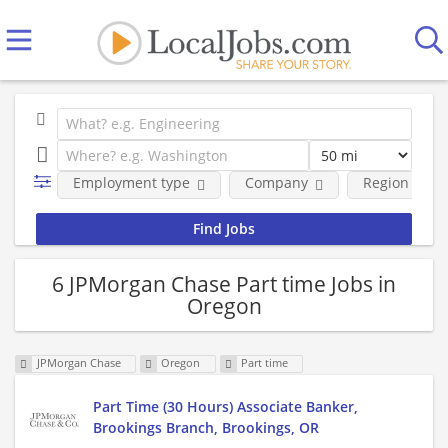
Employment type
Company
Region
6 JPMorgan Chase Part time Jobs in
Oregon
JPMorgan Chase
Oregon
Part time
Part Time (30 Hours) Associate Banker,
Brookings Branch, Brookings, OR