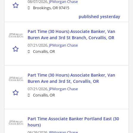
08/07/2026,
JPMorgan Chase
Brookings, OR 97415
published yesterday
Part Time (30 Hours) Associate Banker, Van
Buren Ave and 3rd St Branch, Corvallis, OR
07/21/2026,
JPMorgan Chase
Corvallis, OR
Part Time (30 Hours) Associate Banker, Van
Buren Ave and 3rd St, Corvallis, OR
07/21/2026,
JPMorgan Chase
Corvallis, OR
Part Time Associate Banker Portland East (30
hours)
06/26/2026,
JPMorgan Chase