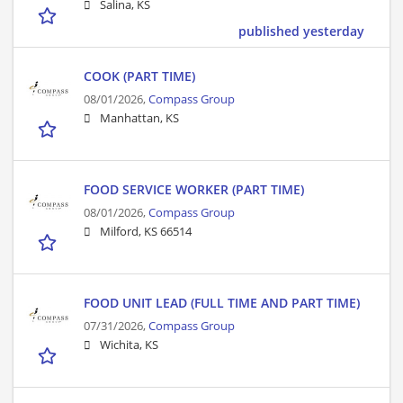
Salina, KS
published yesterday
COOK (PART TIME)
08/01/2026,
Compass Group
Manhattan, KS
FOOD SERVICE WORKER (PART TIME)
08/01/2026,
Compass Group
Milford, KS 66514
FOOD UNIT LEAD (FULL TIME AND PART TIME)
07/31/2026,
Compass Group
Wichita, KS