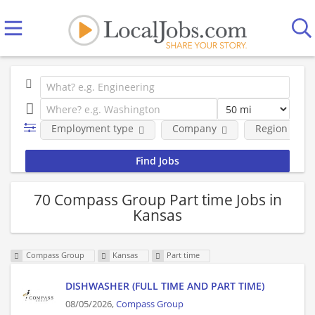
Employment type
Company
Region
70 Compass Group Part time Jobs in
Kansas
Compass Group
Kansas
Part time
DISHWASHER (FULL TIME AND PART TIME)
08/05/2026,
Compass Group