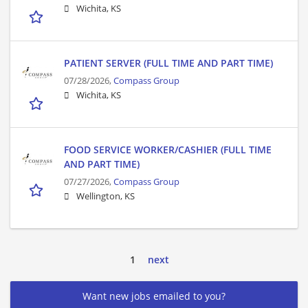
Wichita, KS
PATIENT SERVER (FULL TIME AND PART TIME)
07/28/2026,
Compass Group
Wichita, KS
FOOD SERVICE WORKER/CASHIER (FULL TIME
AND PART TIME)
07/27/2026,
Compass Group
Wellington, KS
1
next
Want new jobs emailed to you?