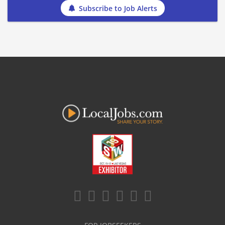
Subscribe to Job Alerts