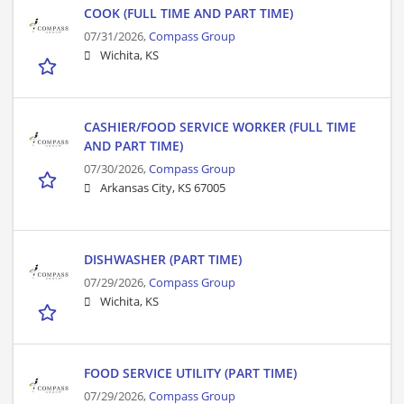
COOK (FULL TIME AND PART TIME)
07/31/2026,
Compass Group
Wichita, KS
CASHIER/FOOD SERVICE WORKER (FULL TIME
AND PART TIME)
07/30/2026,
Compass Group
Arkansas City, KS 67005
DISHWASHER (PART TIME)
07/29/2026,
Compass Group
Wichita, KS
FOOD SERVICE UTILITY (PART TIME)
07/29/2026,
Compass Group