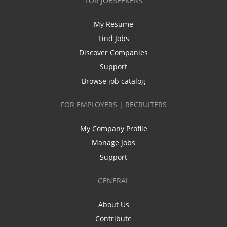
FOR JOBSEEKERS
My Resume
Find Jobs
Discover Companies
Support
Browse job catalog
FOR EMPLOYERS | RECRUITERS
My Company Profile
Manage Jobs
Support
GENERAL
About Us
Contribute