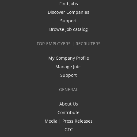
Find Jobs
Discover Companies
Support
Browse job catalog
FOR EMPLOYERS | RECRUITERS
My Company Profile
Manage Jobs
Support
GENERAL
About Us
Contribute
Media | Press Releases
GTC