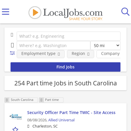
Employment type
Region
Company
254 Part time Jobs in South Carolina
South Carolina
Part time
Security Officer Part Time TWIC - Site Access
08/08/2026,
Allied Universal
Charleston, SC