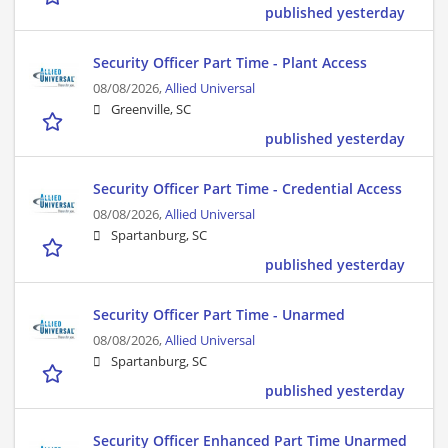
published yesterday
Security Officer Part Time - Plant Access
08/08/2026,
Allied Universal
Greenville, SC
published yesterday
Security Officer Part Time - Credential Access
08/08/2026,
Allied Universal
Spartanburg, SC
published yesterday
Security Officer Part Time - Unarmed
08/08/2026,
Allied Universal
Spartanburg, SC
published yesterday
Security Officer Enhanced Part Time Unarmed