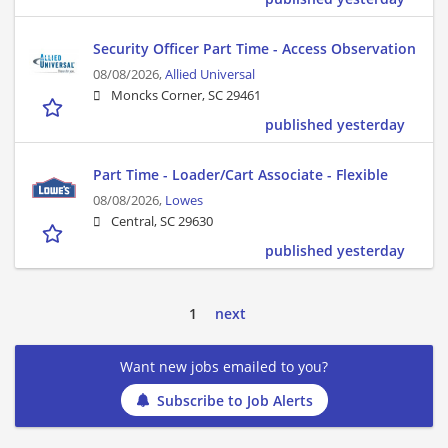
Security Officer Part Time - Access Observation
08/08/2026,
Allied Universal
Moncks Corner, SC 29461
published yesterday
Part Time - Loader/Cart Associate - Flexible
08/08/2026,
Lowes
Central, SC 29630
published yesterday
1
next
Want new jobs emailed to you?
Subscribe to Job Alerts