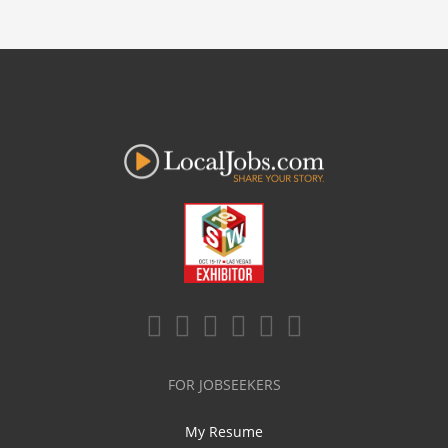
FOR JOBSEEKERS
My Resume