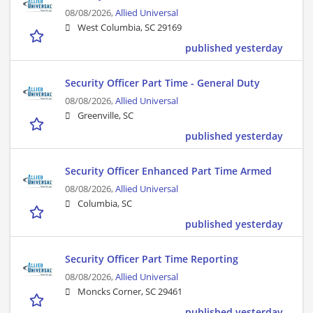
08/08/2026,
Allied Universal
West Columbia, SC 29169
published yesterday
Security Officer Part Time - General Duty
08/08/2026,
Allied Universal
Greenville, SC
published yesterday
Security Officer Enhanced Part Time Armed
08/08/2026,
Allied Universal
Columbia, SC
published yesterday
Security Officer Part Time Reporting
08/08/2026,
Allied Universal
Moncks Corner, SC 29461
published yesterday