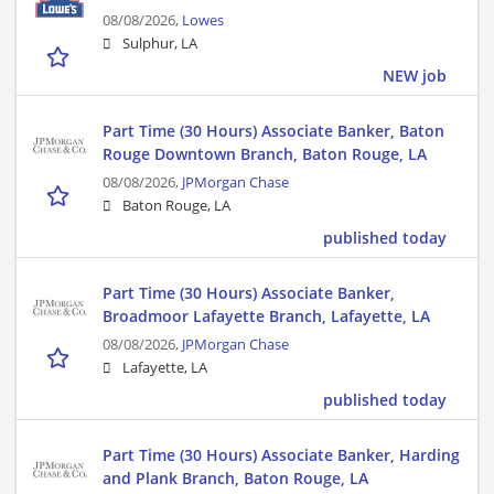
08/08/2026,
Lowes
Sulphur, LA
NEW job
Part Time (30 Hours) Associate Banker, Baton
Rouge Downtown Branch, Baton Rouge, LA
08/08/2026,
JPMorgan Chase
Baton Rouge, LA
published today
Part Time (30 Hours) Associate Banker,
Broadmoor Lafayette Branch, Lafayette, LA
08/08/2026,
JPMorgan Chase
Lafayette, LA
published today
Part Time (30 Hours) Associate Banker, Harding
and Plank Branch, Baton Rouge, LA