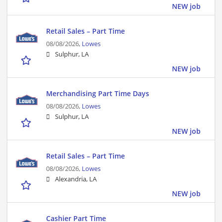
NEW job
Retail Sales – Part Time
08/08/2026,
Lowes
Sulphur, LA
NEW job
Merchandising Part Time Days
08/08/2026,
Lowes
Sulphur, LA
NEW job
Retail Sales – Part Time
08/08/2026,
Lowes
Alexandria, LA
NEW job
Cashier Part Time