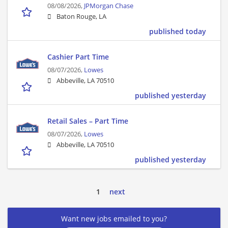
08/08/2026,
JPMorgan Chase
Baton Rouge, LA
published today
Cashier Part Time
08/07/2026,
Lowes
Abbeville, LA 70510
published yesterday
Retail Sales – Part Time
08/07/2026,
Lowes
Abbeville, LA 70510
published yesterday
1
next
Want new jobs emailed to you?