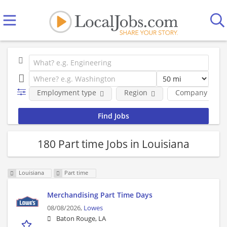
Employment type
Region
Company
180 Part time Jobs in Louisiana
Louisiana
Part time
Merchandising Part Time Days
08/08/2026,
Lowes
Baton Rouge, LA