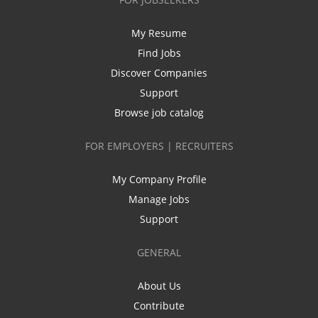
My Resume
Find Jobs
Discover Companies
Support
Browse job catalog
FOR EMPLOYERS | RECRUITERS
My Company Profile
Manage Jobs
Support
GENERAL
About Us
Contribute