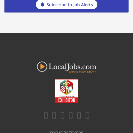
Subscribe to Job Alerts
FOR JOBSEEKERS