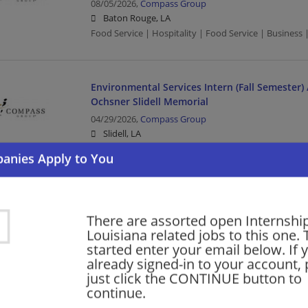
08/05/2026,
Compass Group
Baton Rouge, LA
Food Service | Hospitality | Food Service | Busines
Environmental Services Intern (Fall Semester) 
Ochsner Slidell Memorial
04/29/2026,
Compass Group
Slidell, LA
Food Service | Hospitality | Food Service | Environm
2026 Fall Information Systems Intern/Co-Op
There are assorted open Internship
02/13/2026,
Packing Corp of America
Louisiana related jobs to this one. 
DeRidder, LA 70634
started enter your email below. If 
Computer/Internet | Manufacturing | Manufacturin
already signed-in to your account, 
just click the CONTINUE button to
continue.
Fall 2026 Engineering Internship Co-Op