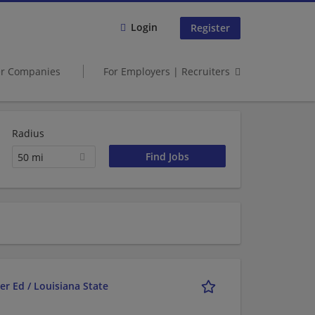
Login
Register
er Companies
For Employers | Recruiters
Radius
50 mi
r Ed / Louisiana State