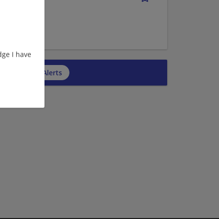
ge I have
cribe to Job Alerts