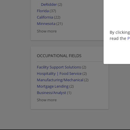
DeRidder
(2)
Florida
(37)
California
(22)
Minnesota
(21)
Show more
By clickin
read the
P
OCCUPATIONAL FIELDS
Facility Support Solutions
(2)
Hospitality | Food Service
(2)
Manufacturing/Mechanical
(2)
Mortgage Lending
(2)
Business/Analyst
(1)
Show more