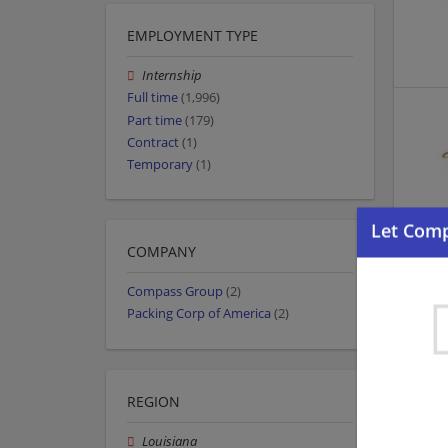
EMPLOYMENT TYPE
Internship
Full time
(1,996)
Part time
(179)
Contract
(1)
Temporary
(1)
COMPANY
Compass Group
(2)
Packing Corp of America
(2)
REGION
Louisiana