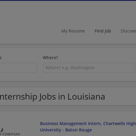
My Resume
Find Job
Discov
e
Where?
Internship Jobs in Louisiana
Business Management Intern, Chartwells Highe
University - Baton Rouge