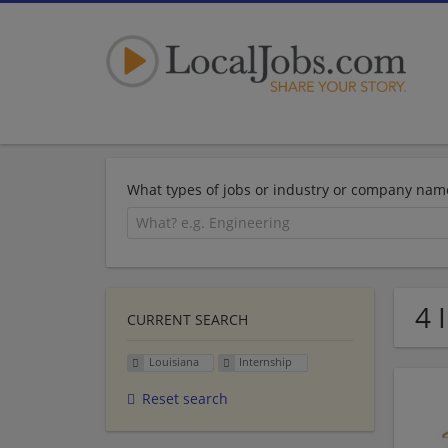
What types of jobs or industry or company nam
4 
CURRENT SEARCH
Louisiana
Internship
Reset search