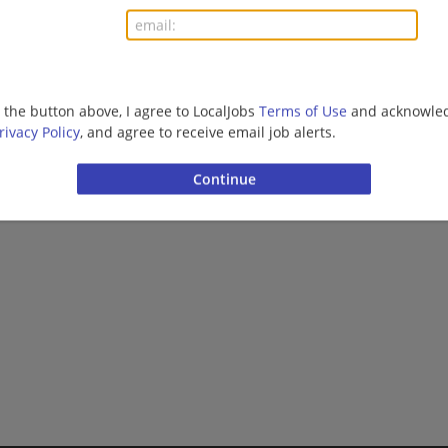
01/08/2026,
Packing Corp of America
DeRidder, LA 70634
Manufacturing | Manufacturing/Mechanical
g the button above, I agree to LocalJobs
Terms of Use
and acknowled
rivacy Policy
, and agree to receive email job alerts.
Want new jobs emailed to you?
Subs