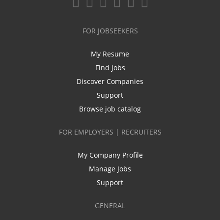
FOR JOBSEEKERS
My Resume
Find Jobs
Discover Companies
Support
Browse job catalog
FOR EMPLOYERS | RECRUITERS
My Company Profile
Manage Jobs
Support
GENERAL