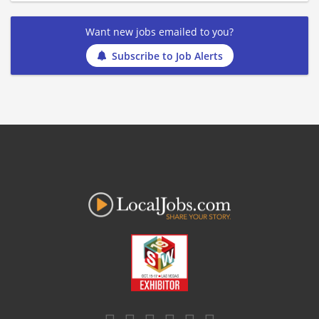
Want new jobs emailed to you?
Subscribe to Job Alerts