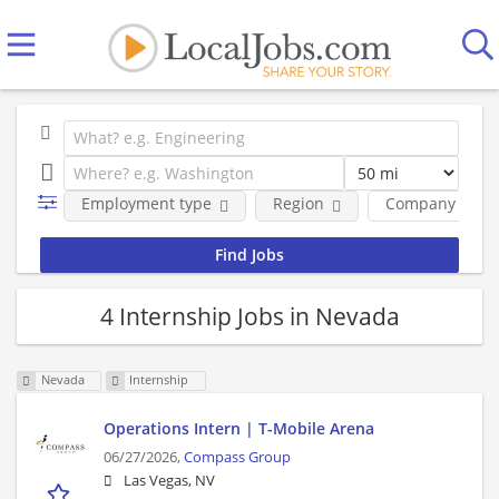
Employment type
Region
Company
4 Internship Jobs in Nevada
Nevada
Internship
Operations Intern | T-Mobile Arena
06/27/2026,
Compass Group
Las Vegas, NV