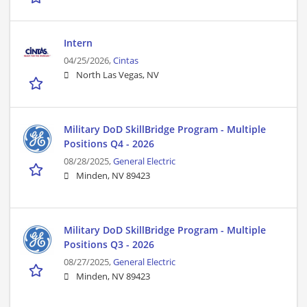
Intern
04/25/2026,
Cintas
North Las Vegas, NV
Military DoD SkillBridge Program - Multiple
Positions Q4 - 2026
08/28/2025,
General Electric
Minden, NV 89423
Military DoD SkillBridge Program - Multiple
Positions Q3 - 2026
08/27/2025,
General Electric
Minden, NV 89423