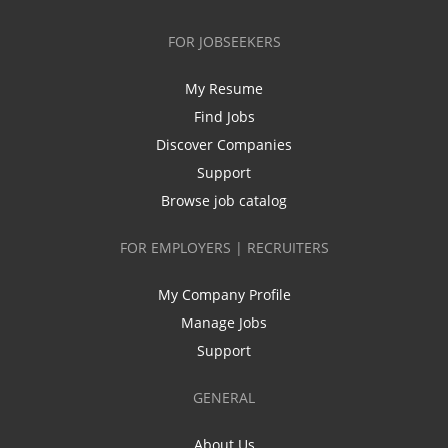
FOR JOBSEEKERS
My Resume
Find Jobs
Discover Companies
Support
Browse job catalog
FOR EMPLOYERS | RECRUITERS
My Company Profile
Manage Jobs
Support
GENERAL
About Us