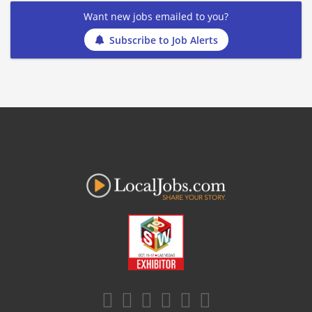
Want new jobs emailed to you?
Subscribe to Job Alerts