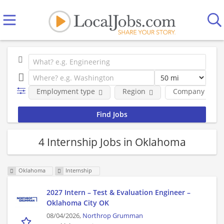
Employment type
Region
Company
4 Internship Jobs in Oklahoma
Oklahoma
Internship
2027 Intern – Test & Evaluation Engineer –
Oklahoma City OK
08/04/2026,
Northrop Grumman