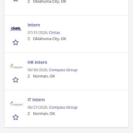
Oklahoma City, OK
Intern
07/31/2026,
Cintas
Oklahoma City, OK
HR Intern
06/30/2026,
Compass Group
Norman, OK
IT Intern
06/27/2026,
Compass Group
Norman, OK