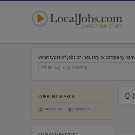
What types of jobs or industry or company nam
0 
CURRENT SEARCH
Mississippi
Internship
EMPLOYMENT TYPE