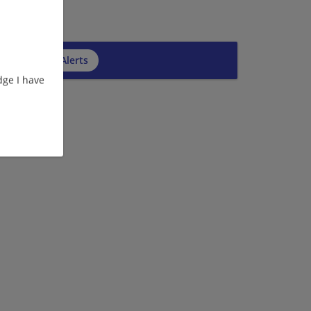
cribe to Job Alerts
ge I have