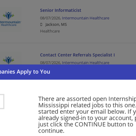
Senior Informaticist
08/07/2026,
Intermountain Healthcare
Jackson, MS
Healthcare
Contact Center Referrals Specialist I
08/07/2026,
Intermountain Healthcare
Jackson, MS
Healthcare
There are assorted open Internship
Warehouse Part Time Days
Mississippi related jobs to this one
08/07/2026,
Lowes
started enter your email below. If 
Gautier, MS
already signed-in to your account, 
Retail | Warehouse
just click the CONTINUE button to
continue.