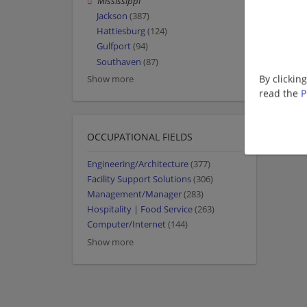
Mississippi
Jackson
(387)
Hattiesburg
(124)
Gulfport
(94)
Southaven
(87)
By clickin
Show more
read the
P
OCCUPATIONAL FIELDS
Engineering/Architecture
(377)
Facility Support Solutions
(306)
Management/Manager
(283)
Hospitality | Food Service
(263)
Computer/Internet
(144)
Show more