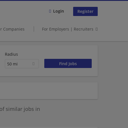
Login
Register
er Companies
For Employers | Recruiters
Radius
50 mi
 similar jobs in