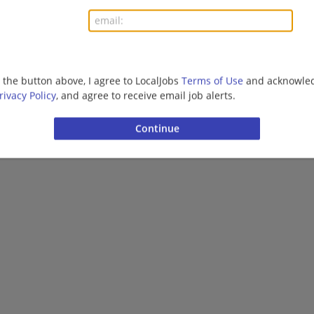
More jobs
Want new jobs emailed to you?
Subs
g the button above, I agree to LocalJobs
Terms of Use
and acknowled
rivacy Policy
, and agree to receive email job alerts.