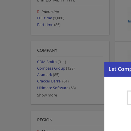
Internship
Full time
(1,060)
Part time
(86)
COMPANY
CDM Smith
(311)
Compass Group
(128)
Aramark
(85)
Cracker Barrel
(61)
Ultimate Software
(58)
Show more
REGION