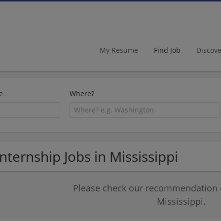
My Resume
Find Job
Discov
e
Where?
Internship Jobs in Mississippi
Please check our recommendation of
Mississippi.