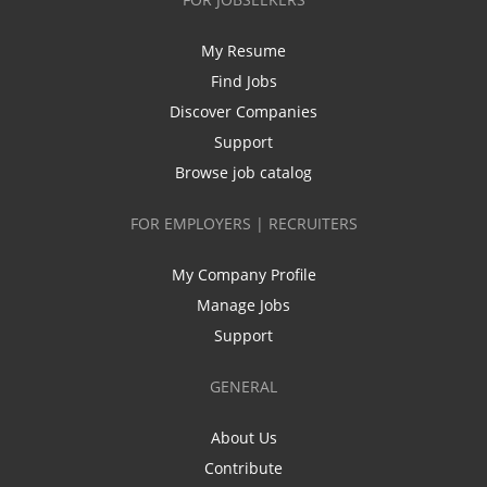
My Resume
Find Jobs
Discover Companies
Support
Browse job catalog
FOR EMPLOYERS | RECRUITERS
My Company Profile
Manage Jobs
Support
GENERAL
About Us
Contribute