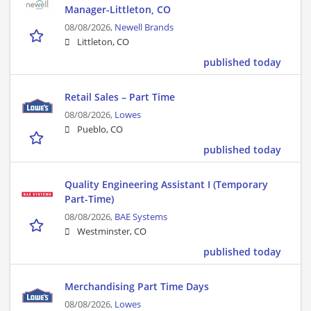
Manager-Littleton, CO
08/08/2026,
Newell Brands
Littleton, CO
published today
Retail Sales – Part Time
08/08/2026,
Lowes
Pueblo, CO
published today
Quality Engineering Assistant I (Temporary
Part-Time)
08/08/2026,
BAE Systems
Westminster, CO
published today
Merchandising Part Time Days
08/08/2026,
Lowes