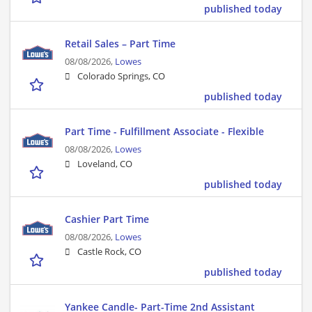
published today
Retail Sales – Part Time
08/08/2026,
Lowes
Colorado Springs, CO
published today
Part Time - Fulfillment Associate - Flexible
08/08/2026,
Lowes
Loveland, CO
published today
Cashier Part Time
08/08/2026,
Lowes
Castle Rock, CO
published today
Yankee Candle- Part-Time 2nd Assistant