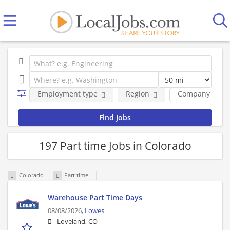
Employment type
Region
Company
197 Part time Jobs in Colorado
Colorado
Part time
Warehouse Part Time Days
08/08/2026,
Lowes
Loveland, CO