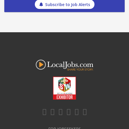
Subscribe to Job Alerts
FOR JOBSEEKERS