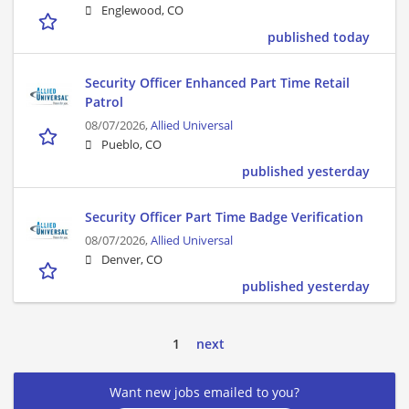
Englewood, CO
published today
Security Officer Enhanced Part Time Retail
Patrol
08/07/2026,
Allied Universal
Pueblo, CO
published yesterday
Security Officer Part Time Badge Verification
08/07/2026,
Allied Universal
Denver, CO
published yesterday
1
next
Want new jobs emailed to you?