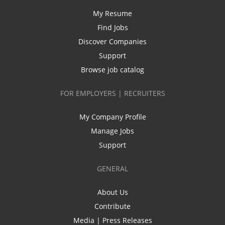
My Resume
Find Jobs
Discover Companies
Support
Browse job catalog
FOR EMPLOYERS | RECRUITERS
My Company Profile
Manage Jobs
Support
GENERAL
About Us
Contribute
Media | Press Releases