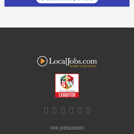
FOR JOBSEEKERS