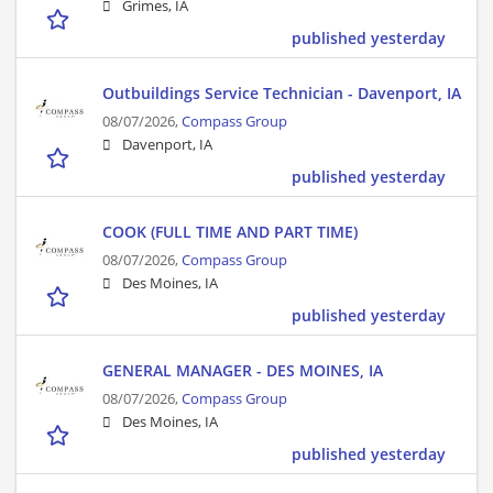
Grimes, IA
published yesterday
Outbuildings Service Technician - Davenport, IA
08/07/2026,
Compass Group
Davenport, IA
published yesterday
COOK (FULL TIME AND PART TIME)
08/07/2026,
Compass Group
Des Moines, IA
published yesterday
GENERAL MANAGER - DES MOINES, IA
08/07/2026,
Compass Group
Des Moines, IA
published yesterday