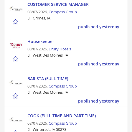
CUSTOMER SERVICE MANAGER
08/07/2026,
Compass Group
Grimes, IA
published yesterday
Housekeeper
08/07/2026,
Drury Hotels
West Des Moines, IA
published yesterday
BARISTA (FULL TIME)
08/07/2026,
Compass Group
West Des Moines, IA
published yesterday
COOK (FULL TIME AND PART TIME)
08/07/2026,
Compass Group
Winterset, IA 50273