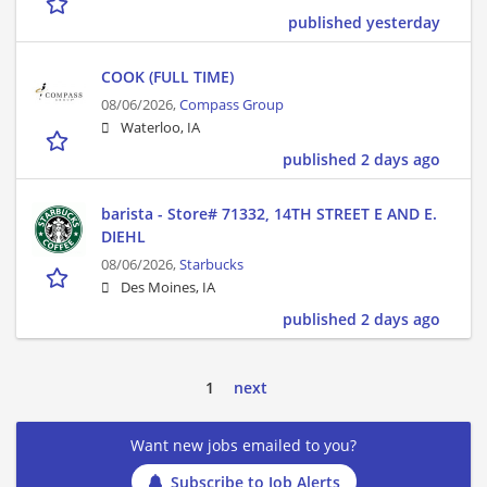
published yesterday
COOK (FULL TIME)
08/06/2026,
Compass Group
Waterloo, IA
published 2 days ago
barista - Store# 71332, 14TH STREET E AND E.
DIEHL
08/06/2026,
Starbucks
Des Moines, IA
published 2 days ago
1
next
Want new jobs emailed to you?
Subscribe to Job Alerts