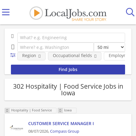
Region
Occupational fields
Employment 
302 Hospitality | Food Service Jobs in
Iowa
Hospitality | Food Service
Iowa
CUSTOMER SERVICE MANAGER I
08/07/2026,
Compass Group