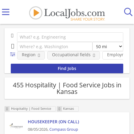
Region
Occupational fields
Employment 
455 Hospitality | Food Service Jobs in
Kansas
Hospitality | Food Service
Kansas
HOUSEKEEPER (ON CALL)
08/05/2026,
Compass Group