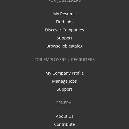
FOR JOBSEEKERS
My Resume
Find Jobs
Discover Companies
Support
Browse job catalog
FOR EMPLOYERS | RECRUITERS
My Company Profile
Manage Jobs
Support
GENERAL
About Us
Contribute