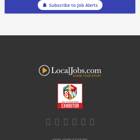
Subscribe to Job Alerts