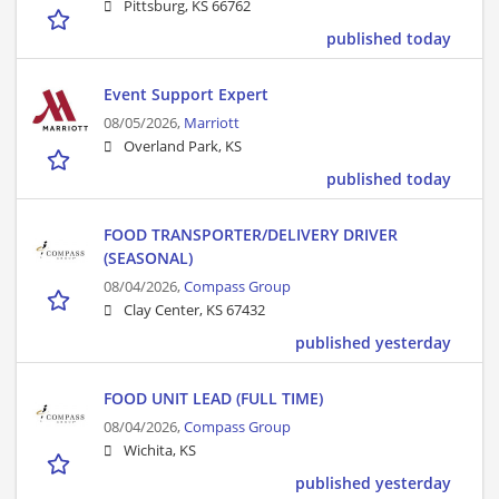
Pittsburg, KS 66762
published today
Event Support Expert
08/05/2026,
Marriott
Overland Park, KS
published today
FOOD TRANSPORTER/DELIVERY DRIVER
(SEASONAL)
08/04/2026,
Compass Group
Clay Center, KS 67432
published yesterday
FOOD UNIT LEAD (FULL TIME)
08/04/2026,
Compass Group
Wichita, KS
published yesterday