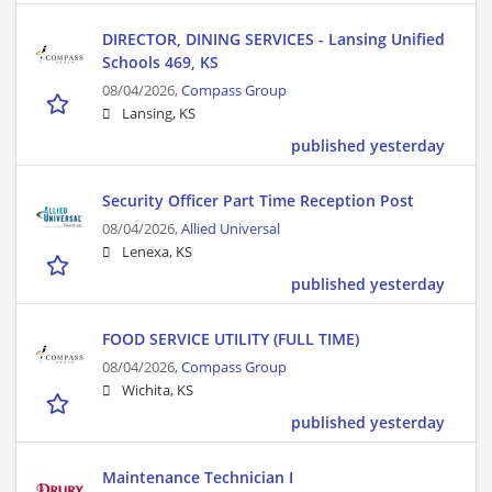
DIRECTOR, DINING SERVICES - Lansing Unified
Schools 469, KS
08/04/2026,
Compass Group
Lansing, KS
published yesterday
Security Officer Part Time Reception Post
08/04/2026,
Allied Universal
Lenexa, KS
published yesterday
FOOD SERVICE UTILITY (FULL TIME)
08/04/2026,
Compass Group
Wichita, KS
published yesterday
Maintenance Technician I