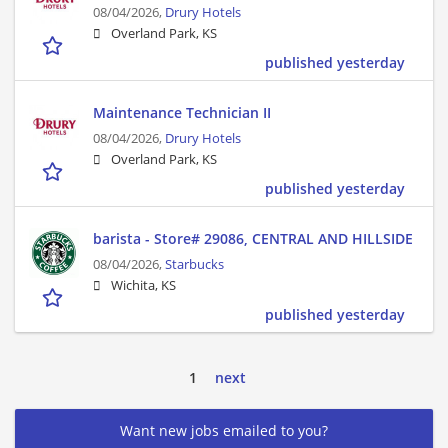
08/04/2026,
Drury Hotels
Overland Park, KS
published yesterday
Maintenance Technician II
08/04/2026,
Drury Hotels
Overland Park, KS
published yesterday
barista - Store# 29086, CENTRAL AND HILLSIDE
08/04/2026,
Starbucks
Wichita, KS
published yesterday
1
next
Want new jobs emailed to you?