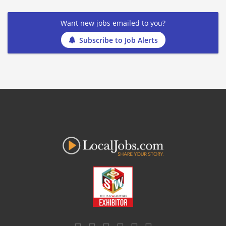
Want new jobs emailed to you?
Subscribe to Job Alerts