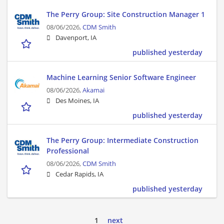
The Perry Group: Site Construction Manager 1
08/06/2026,
CDM Smith
Davenport, IA
published yesterday
Machine Learning Senior Software Engineer
08/06/2026,
Akamai
Des Moines, IA
published yesterday
The Perry Group: Intermediate Construction
Professional
08/06/2026,
CDM Smith
Cedar Rapids, IA
published yesterday
1
next