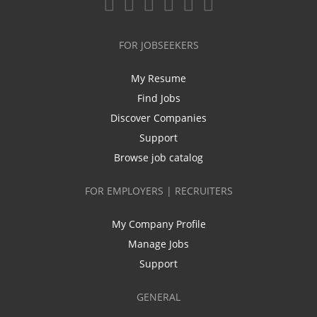
FOR JOBSEEKERS
My Resume
Find Jobs
Discover Companies
Support
Browse job catalog
FOR EMPLOYERS | RECRUITERS
My Company Profile
Manage Jobs
Support
GENERAL