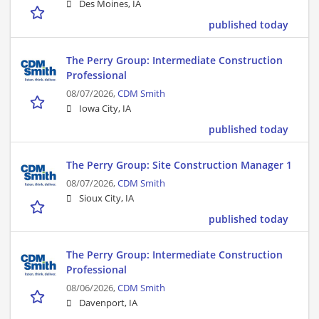
Des Moines, IA
published today
The Perry Group: Intermediate Construction
Professional
08/07/2026,
CDM Smith
Iowa City, IA
published today
The Perry Group: Site Construction Manager 1
08/07/2026,
CDM Smith
Sioux City, IA
published today
The Perry Group: Intermediate Construction
Professional
08/06/2026,
CDM Smith
Davenport, IA