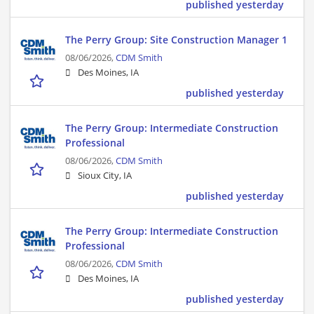
published yesterday
The Perry Group: Site Construction Manager 1
08/06/2026,
CDM Smith
Des Moines, IA
published yesterday
The Perry Group: Intermediate Construction
Professional
08/06/2026,
CDM Smith
Sioux City, IA
published yesterday
The Perry Group: Intermediate Construction
Professional
08/06/2026,
CDM Smith
Des Moines, IA
published yesterday