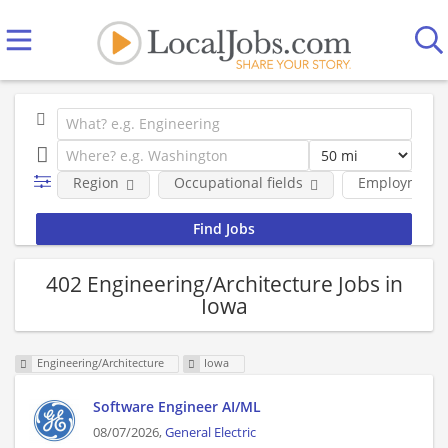
Region
Occupational fields
Employment 
402 Engineering/Architecture Jobs in
Iowa
Engineering/Architecture
Iowa
Software Engineer AI/ML
08/07/2026,
General Electric