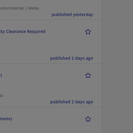
puter/Internet | Media
published yesterday
rity Clearance Required
published 2 days ago
)
ia
published 2 days ago
emote)