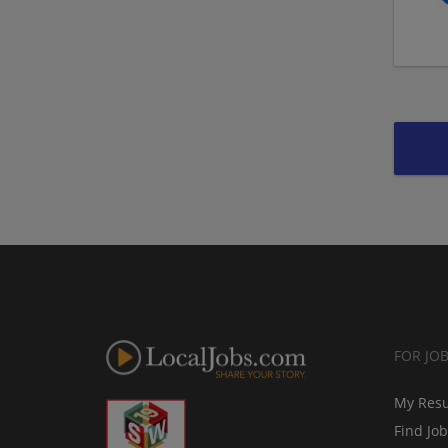
FOR JO
My Res
Find Jo