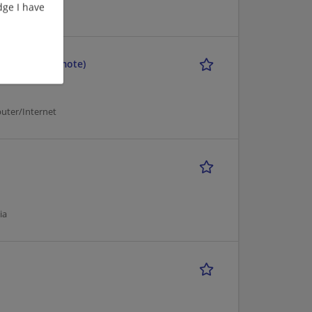
ge I have
uter/Internet
ineering) (Remote)
uter/Internet
ia