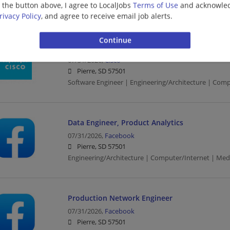
g the button above, I agree to LocalJobs
Terms of Use
and acknowled
Software Engineer | Engineering/Architecture | Comp
rivacy Policy
, and agree to receive email job alerts.
Distinguished Software Engineer (Identity Eng
07/31/2026,
Cisco
Pierre, SD 57501
Software Engineer | Engineering/Architecture | Comp
Data Engineer, Product Analytics
07/31/2026,
Facebook
Pierre, SD 57501
Engineering/Architecture | Computer/Internet | Med
Production Network Engineer
07/31/2026,
Facebook
Pierre, SD 57501