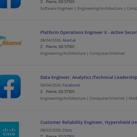
Pierre, SD 57501
Software Engineer | Engineering/Architecture | Com
Platform Operations Engineer II - Active Secu
08/04/2026,
Akamai
Pierre, SD 57501
Engineering/Architecture | Computer/Internet
Data Engineer, Analytics (Technical Leadership
08/04/2026,
Facebook
Pierre, SD 57501
Engineering/Architecture | Computer/Internet | Med
Customer Reliability Engineer, Hypershield (r
08/03/2026,
Cisco
Pierre, SD 57501