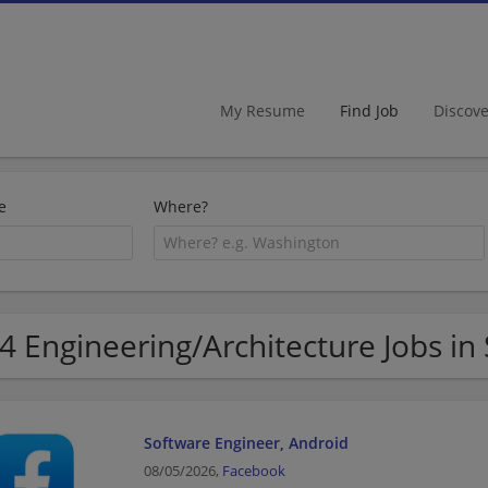
My Resume
Find Job
Discov
e
Where?
4 Engineering/Architecture Jobs in
Software Engineer, Android
08/05/2026,
Facebook