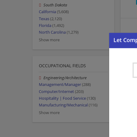
South Dakota
California
(5,608)
Texas
(2,120)
Florida
(1,492)
North Carolina
(1,279)
Show more
OCCUPATIONAL FIELDS
Engineering/Architecture
Management/Manager
(288)
Computer/Internet
(203)
Hospitality | Food Service
(130)
Manufacturing/Mechanical
(116)
Show more