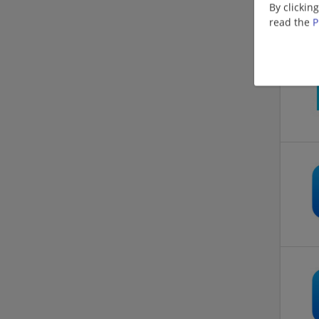
By clickin
read the
P