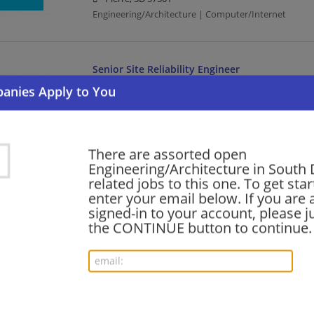
Engineering/Architecture | Computer/Internet
Senior Site Reliability Engineer
08/03/2026,
Akamai
Pierre, SD 57501
Engineering/Architecture | Computer/Internet
There are assorted open
Engineering/Architecture in South
Senior Site Reliability Engineer
related jobs to this one. To get sta
08/03/2026,
Akamai
enter your email below. If you are 
Pierre, SD 57501
signed-in to your account, please ju
Engineering/Architecture | Computer/Internet
the CONTINUE button to continue.
Principal Software Engineer (Security & Policy
07/31/2026,
Cisco
Pierre, SD 57501