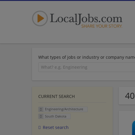
What types of jobs or industry or company nam
40
CURRENT SEARCH
Engineering/Architecture
South Dakota
Reset search