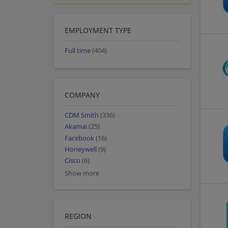
EMPLOYMENT TYPE
Full time
(404)
COMPANY
CDM Smith
(336)
Akamai
(25)
Facebook
(16)
Honeywell
(9)
Cisco
(6)
Show more
REGION