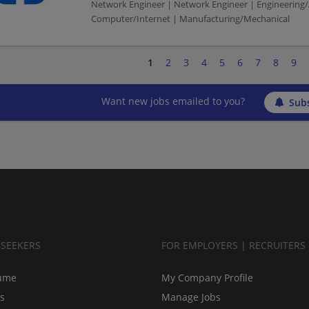
Network Engineer | Network Engineer | Engineering/
Computer/Internet | Manufacturing/Mechanical
1
2
3
4
5
6
7
8
9
Want new jobs emailed to you?
Subs
BSEEKERS
FOR EMPLOYERS | RECRUITERS
ume
My Company Profile
bs
Manage Jobs