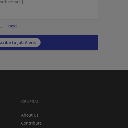
Architecture |
…
next
cribe to Job Alerts
GENERAL
About Us
Contribute