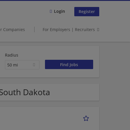
Login
Register
er Companies
For Employers | Recruiters
Radius
50 mi
 South Dakota