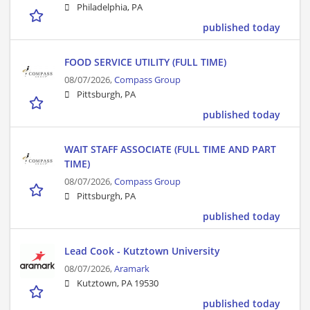
Philadelphia, PA
published today
FOOD SERVICE UTILITY (FULL TIME)
08/07/2026,
Compass Group
Pittsburgh, PA
published today
WAIT STAFF ASSOCIATE (FULL TIME AND PART
TIME)
08/07/2026,
Compass Group
Pittsburgh, PA
published today
Lead Cook - Kutztown University
08/07/2026,
Aramark
Kutztown, PA 19530
published today