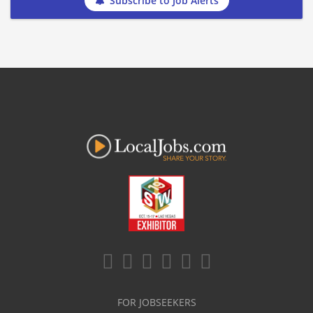
Subscribe to Job Alerts
FOR JOBSEEKERS