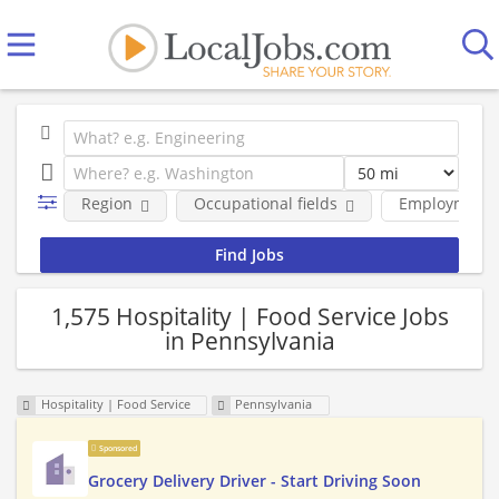
Region
Occupational fields
Employment 
1,575 Hospitality | Food Service Jobs
in Pennsylvania
Hospitality | Food Service
Pennsylvania
Sponsored
Grocery Delivery Driver - Start Driving Soon