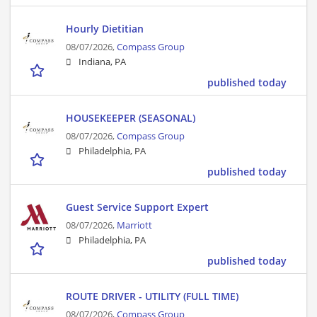
Hourly Dietitian
08/07/2026,
Compass Group
Indiana, PA
published today
HOUSEKEEPER (SEASONAL)
08/07/2026,
Compass Group
Philadelphia, PA
published today
Guest Service Support Expert
08/07/2026,
Marriott
Philadelphia, PA
published today
ROUTE DRIVER - UTILITY (FULL TIME)
08/07/2026,
Compass Group