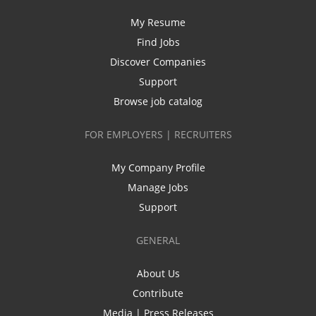
My Resume
Find Jobs
Discover Companies
Support
Browse job catalog
FOR EMPLOYERS | RECRUITERS
My Company Profile
Manage Jobs
Support
GENERAL
About Us
Contribute
Media | Press Releases