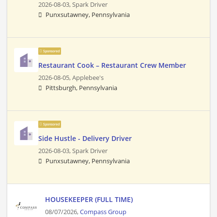
2026-08-03,
Spark Driver
Punxsutawney, Pennsylvania
Sponsored
Restaurant Cook – Restaurant Crew Member
2026-08-05,
Applebee's
Pittsburgh, Pennsylvania
Sponsored
Side Hustle - Delivery Driver
2026-08-03,
Spark Driver
Punxsutawney, Pennsylvania
HOUSEKEEPER (FULL TIME)
08/07/2026,
Compass Group