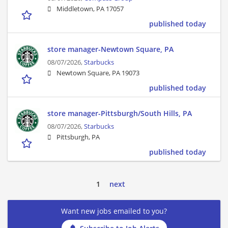
Middletown, PA 17057
published today
store manager-Newtown Square, PA
08/07/2026,
Starbucks
Newtown Square, PA 19073
published today
store manager-Pittsburgh/South Hills, PA
08/07/2026,
Starbucks
Pittsburgh, PA
published today
1
next
Want new jobs emailed to you?