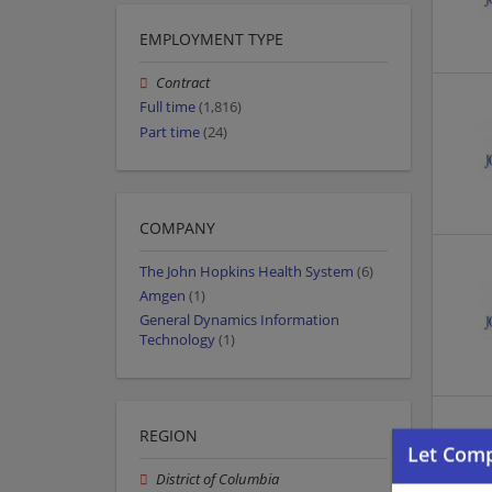
EMPLOYMENT TYPE
Contract
Full time
(1,816)
Part time
(24)
COMPANY
The John Hopkins Health System
(6)
Amgen
(1)
General Dynamics Information
Technology
(1)
REGION
District of Columbia