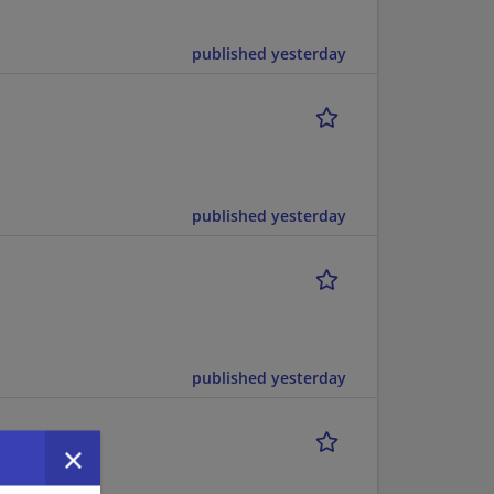
published yesterday
published yesterday
published yesterday