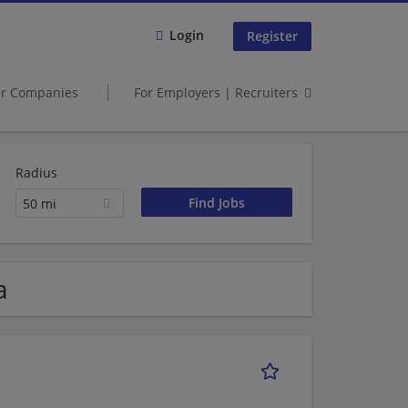
Login
Register
er Companies
For Employers | Recruiters
Radius
50 mi
a