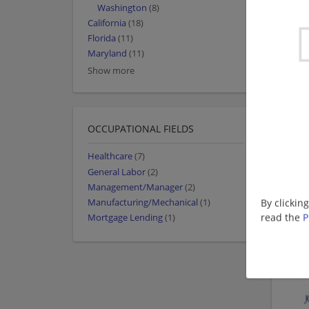
Washington
(8)
California
(18)
Florida
(11)
Maryland
(11)
Show more
OCCUPATIONAL FIELDS
Healthcare
(7)
General Labor
(2)
Management/Manager
(2)
By clickin
Manufacturing/Mechanical
(1)
read the
P
Mortgage Lending
(1)