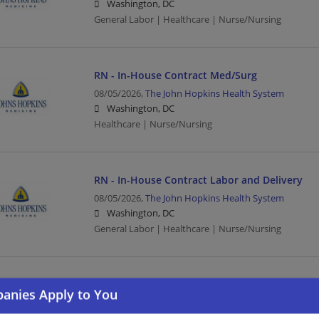
Washington, DC
General Labor | Healthcare | Nurse/Nursing
RN - In-House Contract Med/Surg
08/05/2026,
The John Hopkins Health System
Washington, DC
Healthcare | Nurse/Nursing
RN - In-House Contract Labor and Delivery
08/05/2026,
The John Hopkins Health System
Washington, DC
General Labor | Healthcare | Nurse/Nursing
CONTRACT RN ICU (Rotating)
08/05/2026,
The John Hopkins Health System
Washington, DC