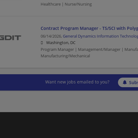
Healthcare | Nurse/Nursing
Contract Program Manager - TS/SCI with Poly
06/14/2026,
General Dynamics Information Technolo
Washington, DC
Program Manager | Management/Manager | Manufac
Manufacturing/Mechanical
Want new jobs emailed to you?
Subs