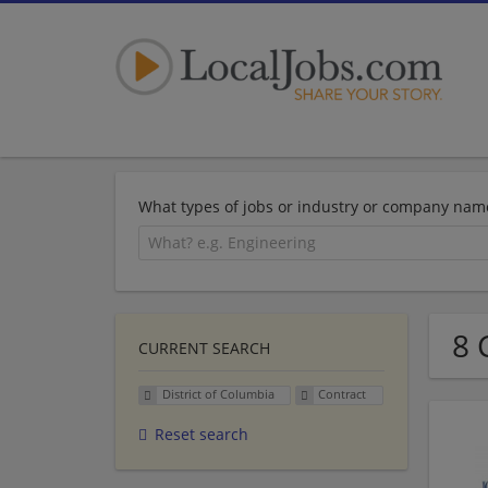
What types of jobs or industry or company nam
8 
CURRENT SEARCH
District of Columbia
Contract
Reset search