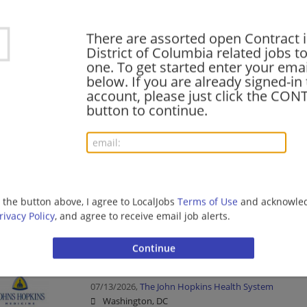
Healthcare | Nurse/Nursing
There are assorted open Contract 
District of Columbia related jobs to
one. To get started enter your emai
Contract Development, Senior Manager
below. If you are already signed-in
08/01/2026,
Amgen
account, please just click the CO
Washington, DC
button to continue.
Management/Manager | Pharmaceutical/Bio-tech
CONTRACT RN - Radiation Oncology Therapy
07/30/2026,
The John Hopkins Health System
Washington, DC
g the button above, I agree to LocalJobs
Terms of Use
and acknowled
rivacy Policy
, and agree to receive email job alerts.
Healthcare | Nurse/Nursing
RN - In-House Contract Med/Surg Ortho
07/13/2026,
The John Hopkins Health System
Washington, DC