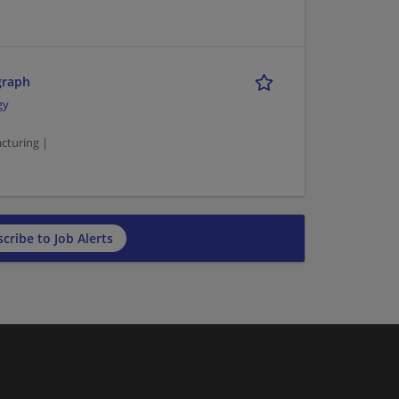
graph
gy
turing |
cribe to Job Alerts