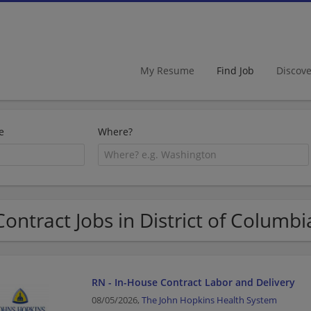
My Resume
Find Job
Discov
e
Where?
Contract Jobs in District of Columbi
RN - In-House Contract Labor and Delivery
08/05/2026,
The John Hopkins Health System