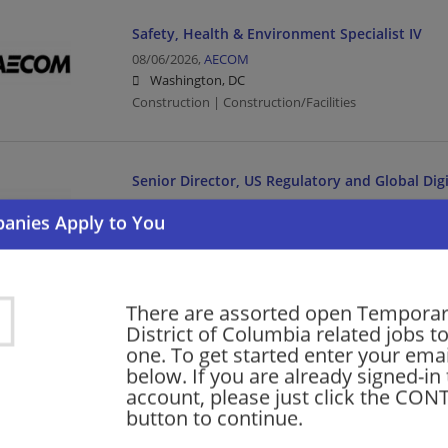
Safety, Health & Environment Specialist IV
08/06/2026,
AECOM
Washington, DC
Construction | Construction/Facilities
Senior Director, US Regulatory and Global Digi
08/06/2026,
Medtronic
Washington, DC
Director | Manufacturing | Manufacturing/Mechanica
There are assorted open Temporar
New Grad RN - Med/Surg Observation
District of Columbia related jobs to
one. To get started enter your emai
08/06/2026,
The John Hopkins Health System
below. If you are already signed-in
Washington, DC
account, please just click the CO
Healthcare | Nurse/Nursing
button to continue.