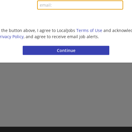
More jobs
Want new jobs emailed to you?
Subs
g the button above, I agree to LocalJobs
Terms of Use
and acknowled
rivacy Policy
, and agree to receive email job alerts.