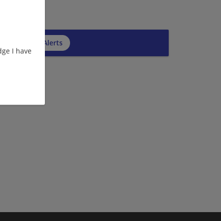
cribe to Job Alerts
ge I have