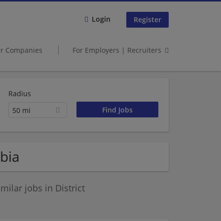
Login
Register
er Companies
For Employers | Recruiters
Radius
50 mi
mbia
ilar jobs in District