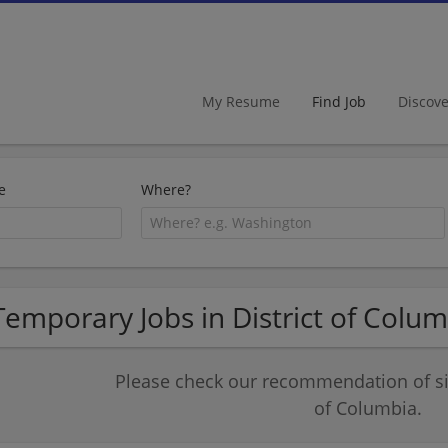
My Resume
Find Job
Discov
e
Where?
Temporary Jobs in District of Colu
Please check our recommendation of sim
of Columbia.