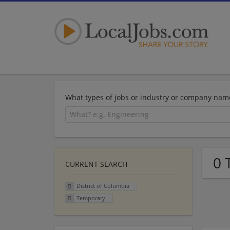
What types of jobs or industry or company nam
0 
CURRENT SEARCH
District of Columbia
Temporary