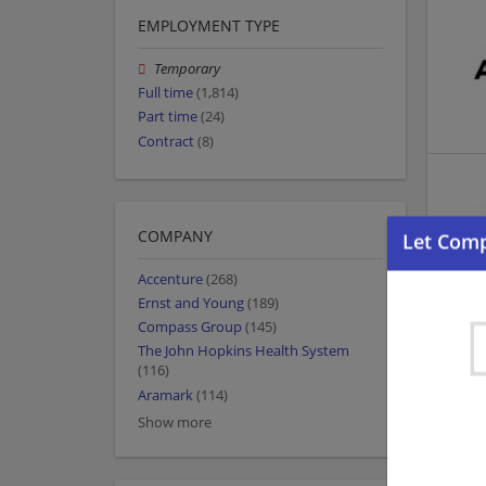
EMPLOYMENT TYPE
Temporary
Full time
(1,814)
Part time
(24)
Contract
(8)
COMPANY
Accenture
(268)
Ernst and Young
(189)
Compass Group
(145)
The John Hopkins Health System
(116)
Aramark
(114)
Show more