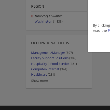
REGION
District of Columbia
Washington
(1,838)
By clickin
read the
P
OCCUPATIONAL FIELDS
Management/Manager
(597)
Facility Support Solutions
(389)
Hospitality | Food Service
(351)
Computer/Internet
(344)
Healthcare
(281)
Show more