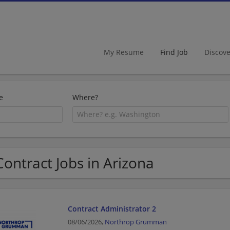
My Resume
Find Job
Discov
e
Where?
Contract Jobs in Arizona
Contract Administrator 2
08/06/2026,
Northrop Grumman