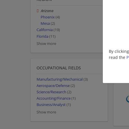
Arizona
Phoenix
(4)
Mesa
(2)
California
(19)
Florida
(11)
Show more
By clickin
read the
P
OCCUPATIONAL FIELDS
Manufacturing/Mechanical
(3)
Aerospace/Defense
(2)
Science/Research
(2)
Accounting/Finance
(1)
Business/Analyst
(1)
Show more