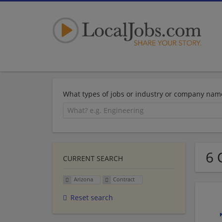
What types of jobs or industry or company nam
6 
CURRENT SEARCH
Arizona
Contract
Reset search