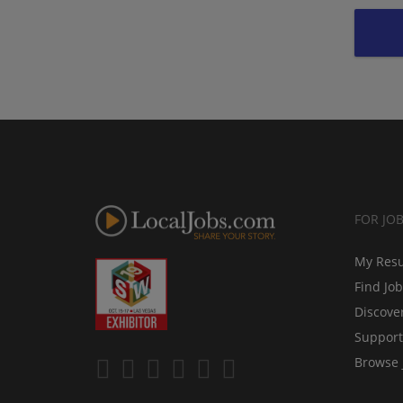
FOR JO
My Res
Find Jo
Discove
Support
Browse 