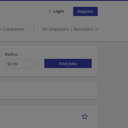
Login
Register
er Companies
For Employers | Recruiters
Radius
50 mi