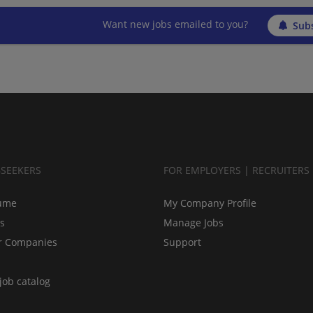
Want new jobs emailed to you?
Subs
BSEEKERS
FOR EMPLOYERS | RECRUITERS
ume
My Company Profile
bs
Manage Jobs
r Companies
Support
job catalog