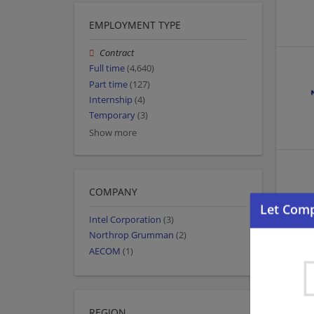
EMPLOYMENT TYPE
Contract
Full time
(4,640)
Part time
(127)
Internship
(4)
Temporary
(3)
Show more
COMPANY
Intel Corporation
(3)
Northrop Grumman
(2)
AECOM
(1)
REGION