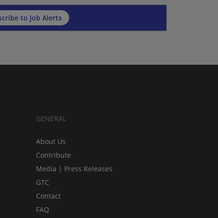
cribe to Job Alerts
GENERAL
About Us
Contribute
Media | Press Releases
GTC
Contact
FAQ