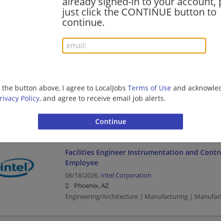
already signed-in to your account, 
just click the CONTINUE button to
Business | Business Analyst | Manufacturing | Manu
continue.
Payroll Assistant
AECOM is hiring for fiber-optic buildout prog
Construction Project Managers / Superintende
Schedulers / Estimators / Contract Managers
g the button above, I agree to LocalJobs
Terms of Use
and acknowled
07/16/2026,
AECOM
rivacy Policy
, and agree to receive email job alerts.
Phoenix, AZ
Construction | Construction/Facilities
Facilities Engineer Instrumentation and Contro
Employee
06/18/2026,
Intel Corporation
Phoenix, AZ
Engineering/Architecture | Manufacturing | Manufac