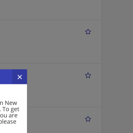
in New
. To get
you are
please