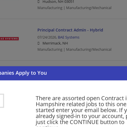
Hudson, NH 03051
Manufacturing | Manufacturing/Mechanical
Principal Contract Admin - Hybrid
07/24/2026,
BAE Systems
Merrimack, NH
Manufacturing | Manufacturing/Mechanical
Contract Administrator II - Hybrid
07/16/2026,
BAE Systems
Manchester, NH
Manufacturing | Manufacturing/Mechanical
There are assorted open Contract 
Hampshire related jobs to this one
started enter your email below. If 
Principal Contract Administrator - Hybrid
already signed-in to your account, 
just click the CONTINUE button to
07/16/2026,
BAE Systems
Merrimack, NH