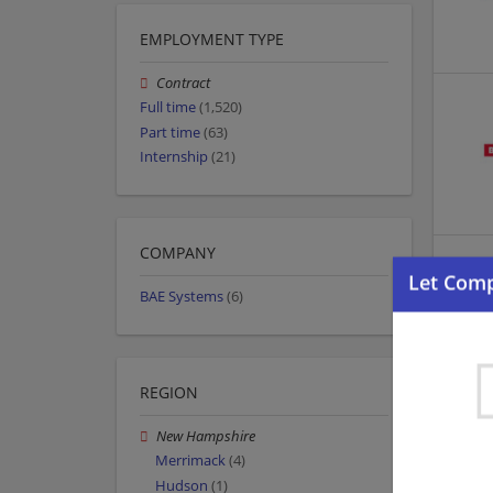
EMPLOYMENT TYPE
Contract
Full time
(1,520)
Part time
(63)
Internship
(21)
COMPANY
BAE Systems
(6)
REGION
New Hampshire
Merrimack
(4)
Hudson
(1)