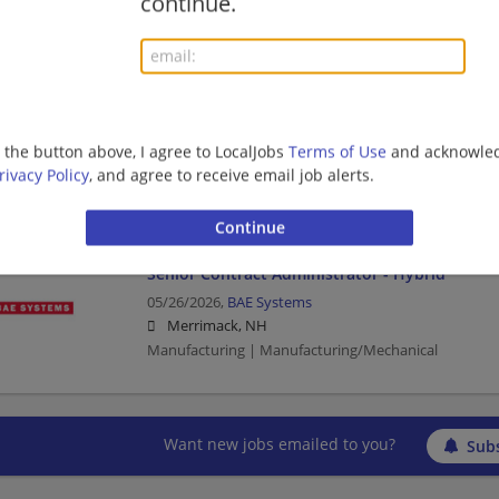
continue.
Manufacturing | Manufacturing/Mechanical
Senior Contract Administrator - Hybrid
07/15/2026,
BAE Systems
g the button above, I agree to LocalJobs
Terms of Use
and acknowled
Merrimack, NH
rivacy Policy
, and agree to receive email job alerts.
Manufacturing | Manufacturing/Mechanical
Senior Contract Administrator - Hybrid
05/26/2026,
BAE Systems
Merrimack, NH
Manufacturing | Manufacturing/Mechanical
Want new jobs emailed to you?
Subs