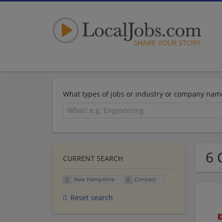
What types of jobs or industry or company nam
6 
CURRENT SEARCH
New Hampshire
Contract
Reset search