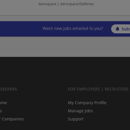
Aerospace | Aerospace/Defense
Want new jobs emailed to you?
Subs
BSEEKERS
FOR EMPLOYERS | RECRUITERS
ume
My Company Profile
bs
Manage Jobs
r Companies
Support