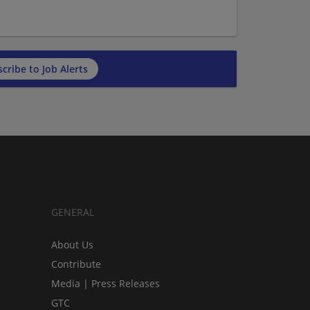
cribe to Job Alerts
GENERAL
About Us
Contribute
Media | Press Releases
GTC