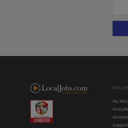
FOR JO
My Res
Find Jo
Discove
Support