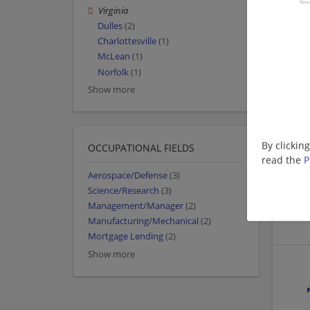
Virginia
Dulles
(2)
Charlottesville
(1)
McLean
(1)
Norfolk
(1)
Show more
By clickin
OCCUPATIONAL FIELDS
read the
P
Aerospace/Defense
(3)
Science/Research
(3)
Management/Manager
(2)
Manufacturing/Mechanical
(2)
Mortgage Lending
(2)
Show more