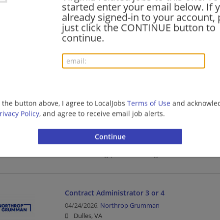
started enter your email below. If 
Food Service | Hospitality | Food Service | Director
already signed-in to your account, 
just click the CONTINUE button to
continue.
Manager Contract Administration 2
06/27/2026,
Northrop Grumman
Dulles, VA
Management/Manager | Administration | Aerospace
g the button above, I agree to LocalJobs
Terms of Use
and acknowled
rivacy Policy
, and agree to receive email job alerts.
Principal Contract Administrator
06/10/2026,
BAE Systems
Radford, VA
Manufacturing | Manufacturing/Mechanical
Contract Administrator 3 or 4
04/24/2026,
Northrop Grumman
Dulles, VA