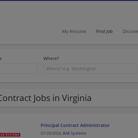
My Resume
Find Job
Discov
e
Where?
Contract Jobs in Virginia
Principal Contract Administrator
07/29/2026,
BAE Systems