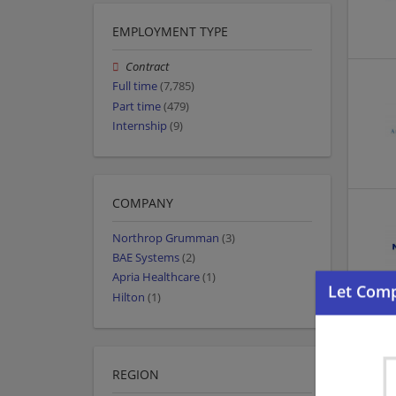
EMPLOYMENT TYPE
Contract
Full time
(7,785)
Part time
(479)
Internship
(9)
COMPANY
Northrop Grumman
(3)
BAE Systems
(2)
Apria Healthcare
(1)
Hilton
(1)
REGION