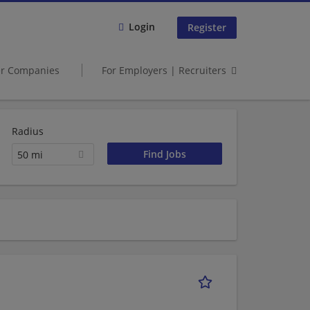
Login
Register
er Companies
For Employers | Recruiters
Radius
50 mi