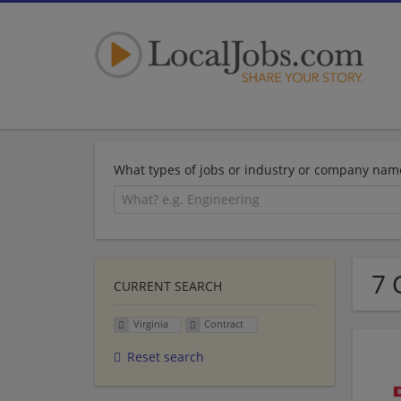
What types of jobs or industry or company nam
7 
CURRENT SEARCH
Virginia
Contract
Reset search