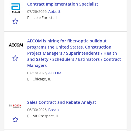
Contract Implementation Specialist
07/26/2026,
Abbott
Lake Forest, IL
AECOM is hiring for fiber-optic buildout
programs the United States. Construction
Project Managers / Superintendents / Health
and Safety / Schedulers / Estimators / Contract
Managers
07/16/2026,
AECOM
Chicago, IL
Sales Contract and Rebate Analyst
06/30/2026,
Bosch
Mt Prospect, IL