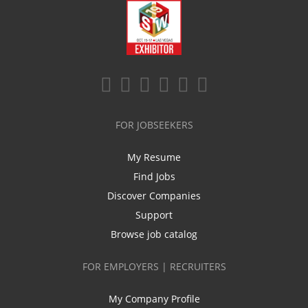
FOR JOBSEEKERS
My Resume
Find Jobs
Discover Companies
Support
Browse job catalog
FOR EMPLOYERS | RECRUITERS
My Company Profile