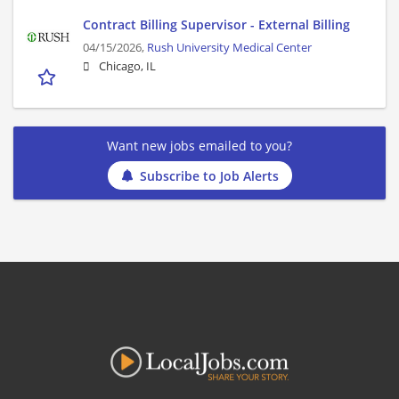
Contract Billing Supervisor - External Billing
04/15/2026,
Rush University Medical Center
Chicago, IL
Want new jobs emailed to you?
Subscribe to Job Alerts