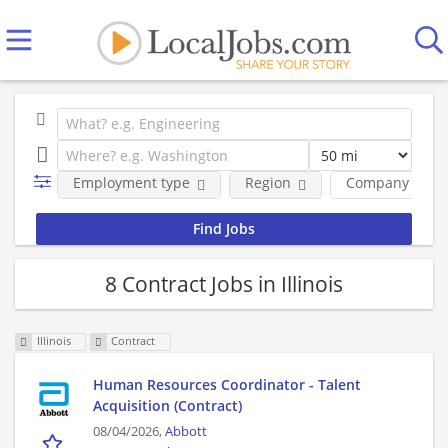
Employment type
Region
Company
8 Contract Jobs in Illinois
Illinois
Contract
Human Resources Coordinator - Talent
Acquisition (Contract)
08/04/2026,
Abbott