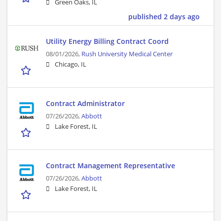
Green Oaks, IL
published 2 days ago
Utility Energy Billing Contract Coord
08/01/2026,
Rush University Medical Center
Chicago, IL
Contract Administrator
07/26/2026,
Abbott
Lake Forest, IL
Contract Management Representative
07/26/2026,
Abbott
Lake Forest, IL