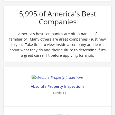
5,995 of America's Best
Companies
America's best companies are often names of
familiarity. Many others are great companies - just new
to you. Take time to view inside a company and learn
about what they do and their culture to determine if it's
a great career fit before applying for a job.
Absolute Property Inspections
Davie
,
FL