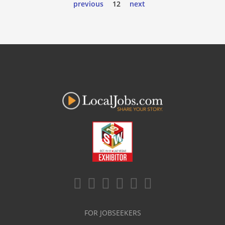
previous
12
next
FOR JOBSEEKERS