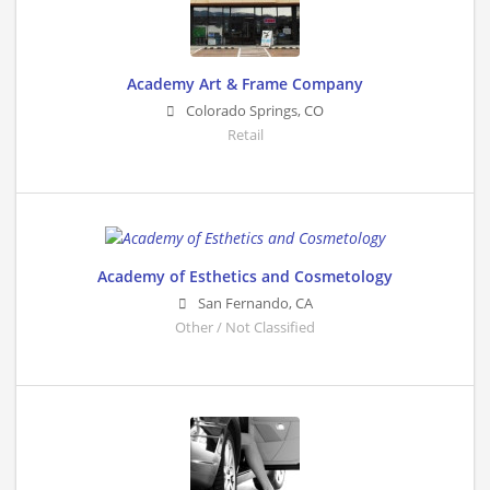
Academy Art & Frame Company
Colorado Springs
,
CO
Retail
Academy of Esthetics and Cosmetology
San Fernando
,
CA
Other / Not Classified