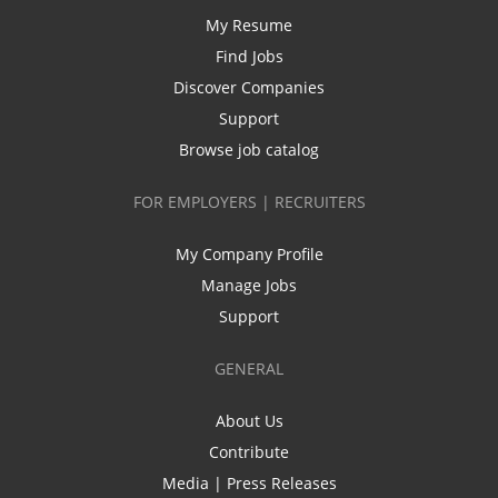
My Resume
Find Jobs
Discover Companies
Support
Browse job catalog
FOR EMPLOYERS | RECRUITERS
My Company Profile
Manage Jobs
Support
GENERAL
About Us
Contribute
Media | Press Releases