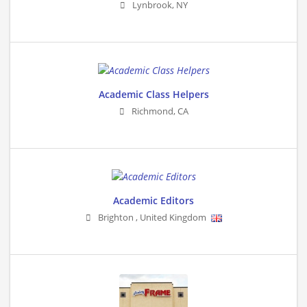
Lynbrook
,
NY
Academic Class Helpers
Richmond
,
CA
Academic Editors
Brighton
,
United Kingdom