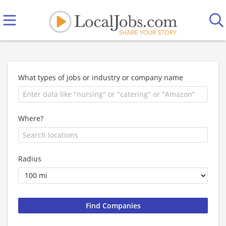
What types of jobs or industry or company name
Where?
Radius