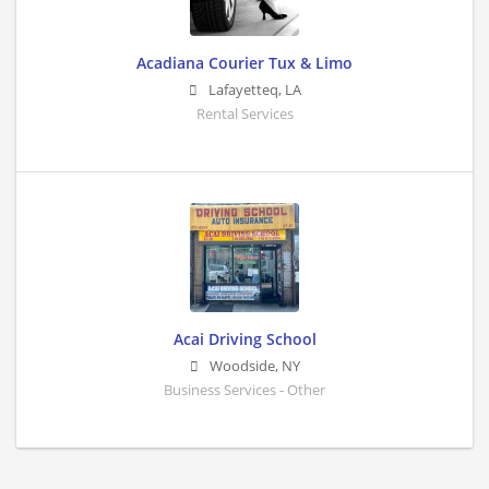
Acadiana Courier Tux & Limo
Lafayetteq
,
LA
Rental Services
Acai Driving School
Woodside
,
NY
Business Services - Other