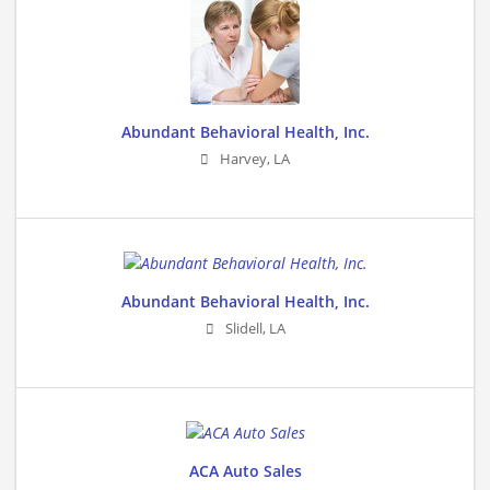
Abundant Behavioral Health, Inc.
Harvey
,
LA
Abundant Behavioral Health, Inc.
Slidell
,
LA
ACA Auto Sales