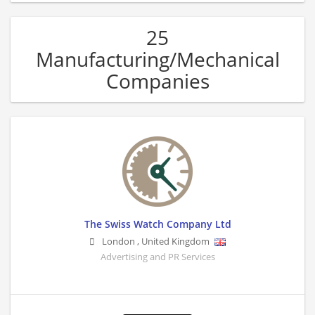
25
Manufacturing/Mechanical
Companies
The Swiss Watch Company Ltd
London
,
United Kingdom
Advertising and PR Services