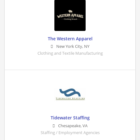
The Western Apparel
New York City
,
NY
Clothing and Textile Manufacturing
Tidewater Staffing
Chesapeake
,
VA
Staffing / Employment Agencies