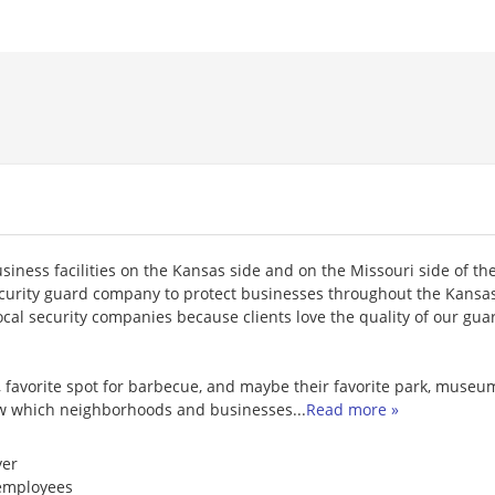
siness facilities on the Kansas side and on the Missouri side of the
curity guard company to protect businesses throughout the Kansas
ocal security companies because clients love the quality of our gua
 favorite spot for barbecue, and maybe their favorite park, museum
know which neighborhoods and businesses
...
Read more »
er
employees