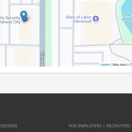
Leaflet
| Map data ©
G
BSEEKERS
FOR EMPLOYERS | RECRUITERS