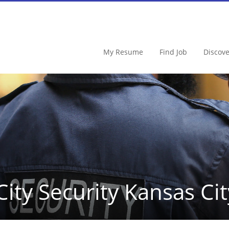
My Resume
Find Job
Discov
City Security Kansas Cit