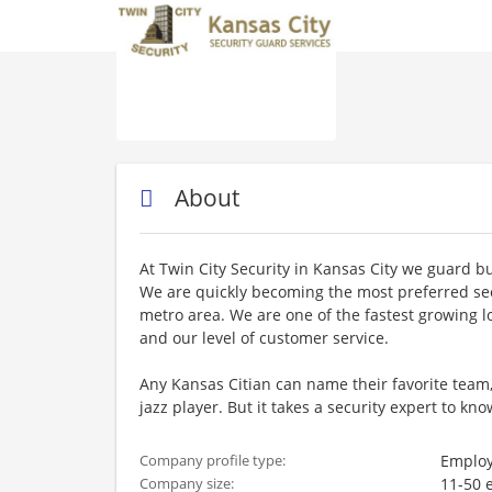
About
At Twin City Security in Kansas City we guard bu
We are quickly becoming the most preferred se
metro area. We are one of the fastest growing l
and our level of customer service.
Any Kansas Citian can name their favorite team,
jazz player. But it takes a security expert to 
Employ
Company profile type:
11-50 
Company size: