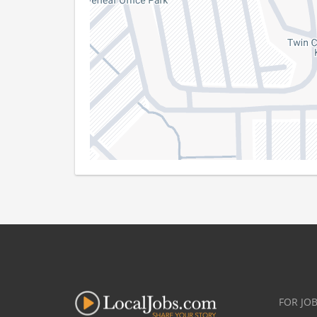
FOR JO