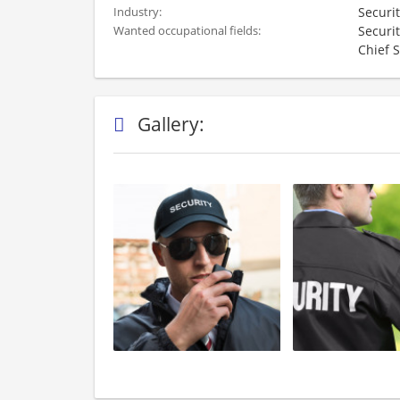
Securi
Industry:
Securit
Wanted occupational fields:
Chief S
Gallery: