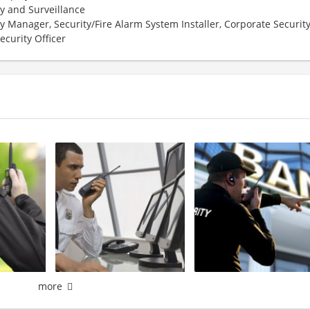
ty and Surveillance
y Manager, Security/Fire Alarm System Installer, Corporate Security
ecurity Officer
more