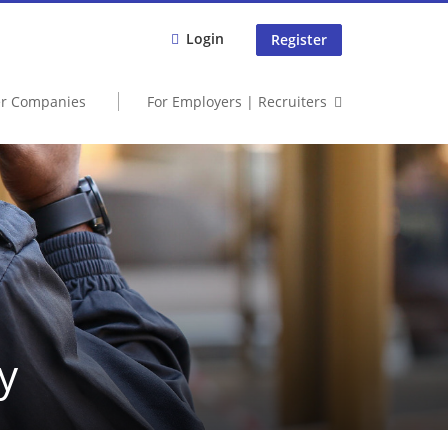
Login
Register
er Companies
For Employers | Recruiters
y