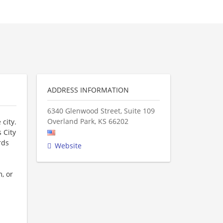
ADDRESS INFORMATION
6340 Glenwood Street, Suite 109
Overland Park
,
KS
66202
 city.
 City
rds
Website
, or