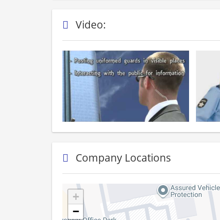
Video:
Company Locations
+
−