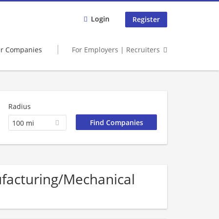
Login
Register
er Companies
For Employers | Recruiters
Radius
100 mi
ufacturing/Mechanical