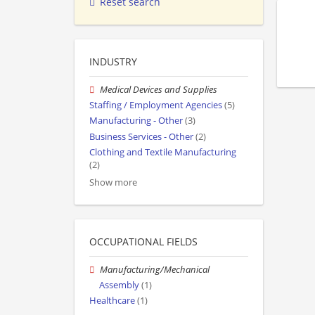
Reset search
INDUSTRY
Medical Devices and Supplies
Staffing / Employment Agencies
(5)
Manufacturing - Other
(3)
Business Services - Other
(2)
Clothing and Textile Manufacturing
(2)
Show more
OCCUPATIONAL FIELDS
Manufacturing/Mechanical
Assembly
(1)
Healthcare
(1)