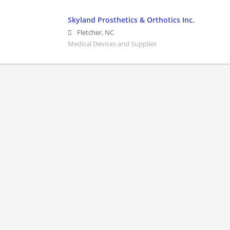
Skyland Prosthetics & Orthotics Inc.
Fletcher
,
NC
Medical Devices and Supplies