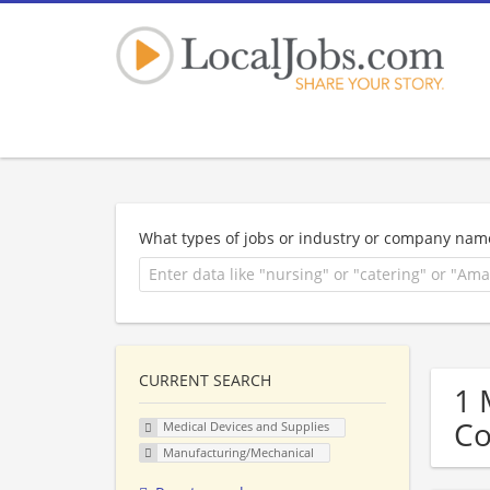
What types of jobs or industry or company nam
CURRENT SEARCH
1 
C
Medical Devices and Supplies
Manufacturing/Mechanical