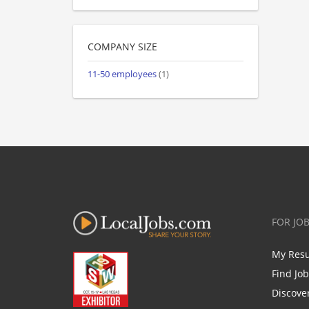
COMPANY SIZE
11-50 employees
(1)
FOR JO
My Res
Find Jo
Discove