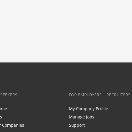
BSEEKERS
FOR EMPLOYERS | RECRUITERS
ume
My Company Profile
bs
Manage Jobs
r Companies
Support