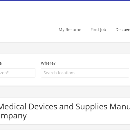
My Resume
Find Job
Discov
e
Where?
Medical Devices and Supplies Man
ompany