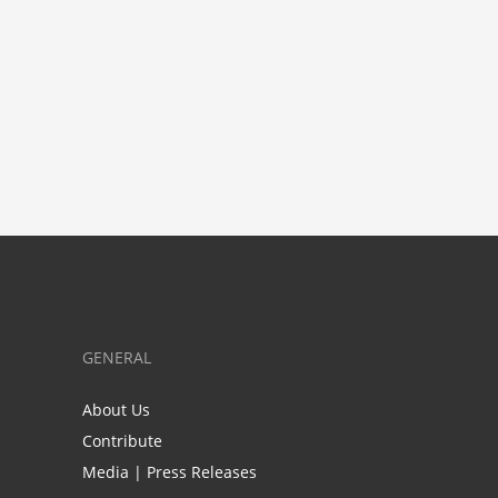
GENERAL
About Us
Contribute
Media | Press Releases