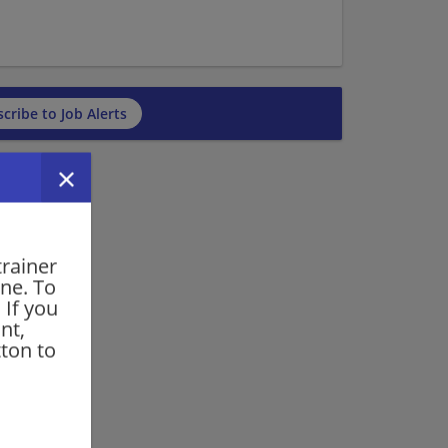
cribe to Job Alerts
trainer
one. To
 If you
nt,
ton to