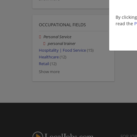
By clickin
read the
P
OCCUPATIONAL FIELDS
Personal Service
personal trainer
Hospitality | Food Service
(15)
Healthcare
(12)
Retail
(12)
Show more
FOR JO