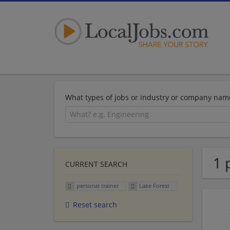
What types of jobs or industry or company nam
1 
CURRENT SEARCH
personal trainer
Lake Forest
Reset search