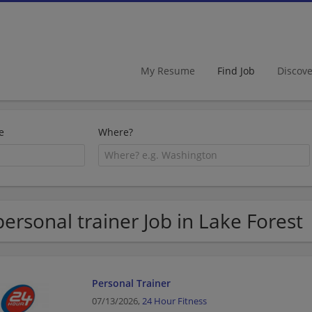
My Resume
Find Job
Discov
e
Where?
personal trainer Job in Lake Forest
Personal Trainer
07/13/2026,
24 Hour Fitness