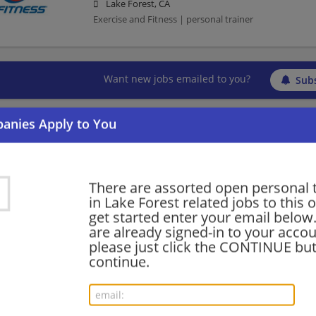
Lake Forest, CA
Exercise and Fitness | personal trainer
Want new jobs emailed to you?
Subs
There are assorted open personal 
in Lake Forest related jobs to this 
get started enter your email below.
are already signed-in to your accou
please just click the CONTINUE but
continue.