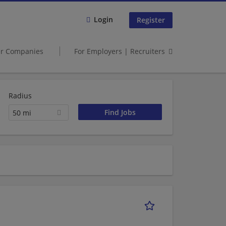
Login
Register
er Companies
For Employers | Recruiters
Radius
50 mi