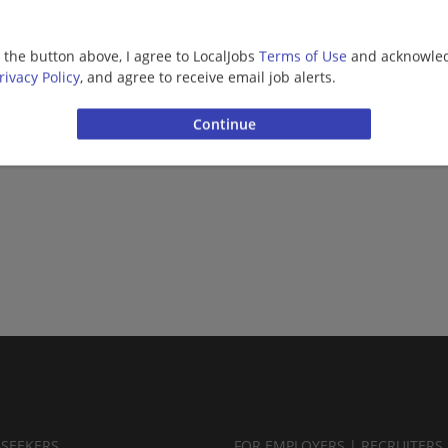
g the button above, I agree to LocalJobs
Terms of Use
and acknowled
rivacy Policy
, and agree to receive email job alerts.
BSEEKERS
FOR EMPLOYERS | RECRUITERS