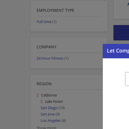
EMPLOYMENT TYPE
Full time
(1)
COMPANY
24 Hour Fitness
(1)
REGION
California
Lake Forest
San Diego
(10)
San Jose
(9)
Los Angeles
(8)
Show more