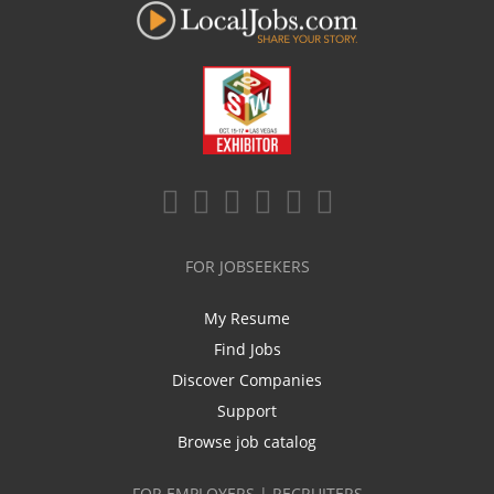
FOR JOBSEEKERS
My Resume
Find Jobs
Discover Companies
Support
Browse job catalog
FOR EMPLOYERS | RECRUITERS