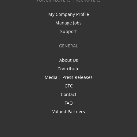
My Company Profile
Manage Jobs
Support
GENERAL
About Us
Contribute
Media | Press Releases
GTC
Contact
FAQ
Valued Partners