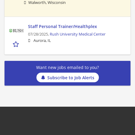
Walworth, Wisconsin
Staff Personal Trainer/Healthplex
07/28/2025,
Rush University Medical Center
Aurora, IL
Want new jobs emailed to you?
Subscribe to Job Alerts