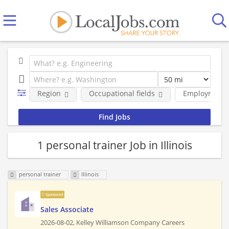
Region
Occupational fields
Employment 
1 personal trainer Job in Illinois
personal trainer
Illinois
Sponsored
Sales Associate
2026-08-02,
Kelley Williamson Company Careers