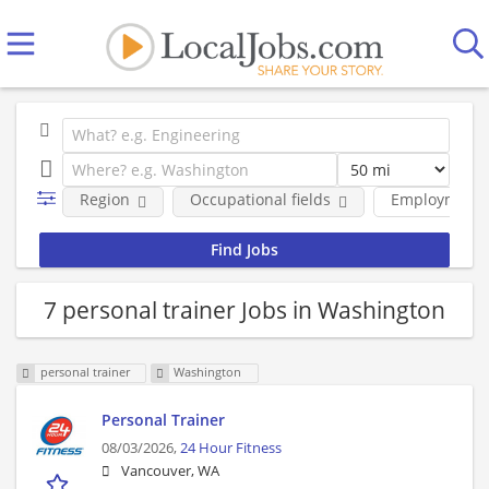
Region
Occupational fields
Employment 
7 personal trainer Jobs in Washington
personal trainer
Washington
Personal Trainer
08/03/2026,
24 Hour Fitness
Vancouver, WA