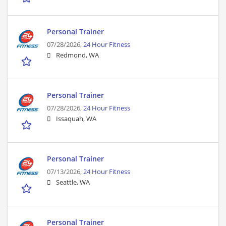
Personal Trainer
07/28/2026,
24 Hour Fitness
Redmond, WA
Personal Trainer
07/28/2026,
24 Hour Fitness
Issaquah, WA
Personal Trainer
07/13/2026,
24 Hour Fitness
Seattle, WA
Personal Trainer