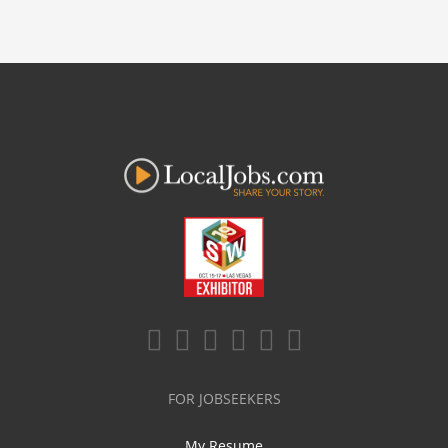
FOR JOBSEEKERS
My Resume