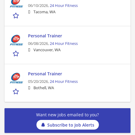
06/10/2026,
24 Hour Fitness
Tacoma, WA
Personal Trainer
06/08/2026,
24 Hour Fitness
Vancouver, WA
Personal Trainer
05/20/2026,
24 Hour Fitness
Bothell, WA
Want new jobs emailed to you?
Subscribe to Job Alerts