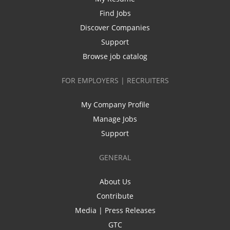
Find Jobs
Discover Companies
Support
Browse job catalog
FOR EMPLOYERS | RECRUITERS
My Company Profile
Manage Jobs
Support
GENERAL
About Us
Contribute
Media | Press Releases
GTC