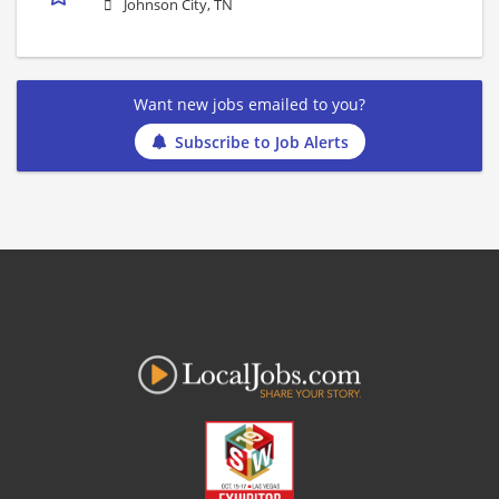
Johnson City, TN
Want new jobs emailed to you?
Subscribe to Job Alerts