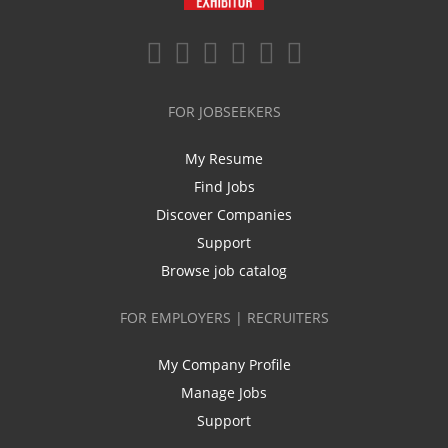
FOR JOBSEEKERS
My Resume
Find Jobs
Discover Companies
Support
Browse job catalog
FOR EMPLOYERS | RECRUITERS
My Company Profile
Manage Jobs
Support