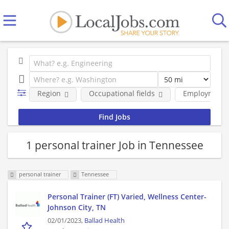
Region
Occupational fields
Employment 
1 personal trainer Job in Tennessee
personal trainer
Tennessee
Personal Trainer (FT) Varied, Wellness Center-
Johnson City, TN
02/01/2023,
Ballad Health