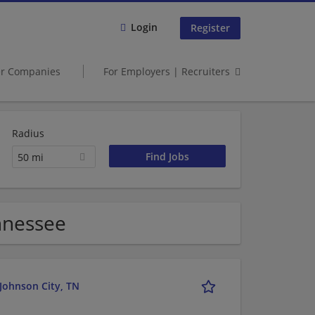
Login
Register
er Companies
For Employers | Recruiters
Radius
50 mi
ennessee
 Johnson City, TN