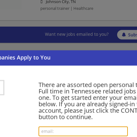
Johnson City, TN
personal trainer | Healthcare
Want new jobs emailed to you?
Subs
There are assorted open personal 
Full time in Tennessee related jobs 
one. To get started enter your emai
below. If you are already signed-in
account, please just click the CO
button to continue.