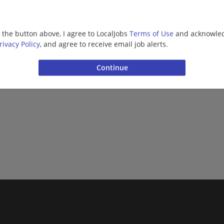
g the button above, I agree to LocalJobs
Terms of Use
and acknowled
rivacy Policy
, and agree to receive email job alerts.