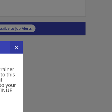
cribe to Job Alerts
trainer
to this
l
 to your
NTINUE