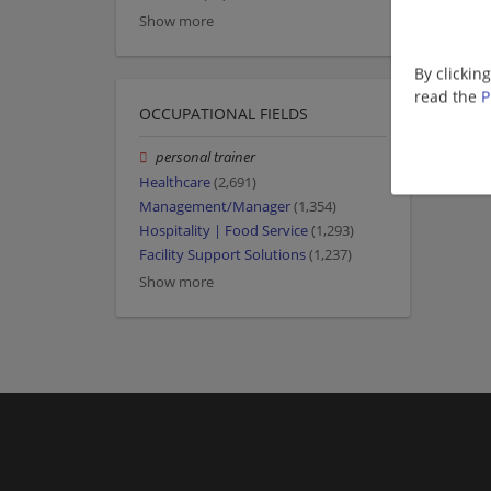
Show more
By clickin
read the
P
OCCUPATIONAL FIELDS
personal trainer
Healthcare
(2,691)
Management/Manager
(1,354)
Hospitality | Food Service
(1,293)
Facility Support Solutions
(1,237)
Show more