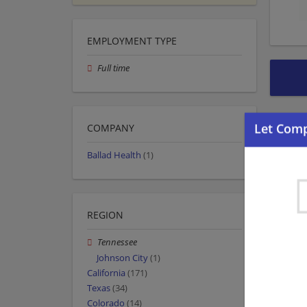
EMPLOYMENT TYPE
Full time
COMPANY
Ballad Health
(1)
REGION
Tennessee
Johnson City
(1)
California
(171)
Texas
(34)
Colorado
(14)