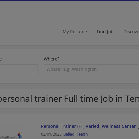
My Resume
Find Job
Discov
e
Where?
personal trainer Full time Job in T
Personal Trainer (FT) Varied, Wellness Center-
02/01/2023,
Ballad Health