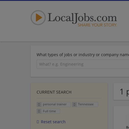
What types of jobs or industry or company nam
1 
CURRENT SEARCH
personal trainer
Tennessee
Full time
Reset search