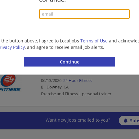
Exercise and Fitness | personal trainer
Personal Trainer
06/18/2026,
24 Hour Fitness
g the button above, I agree to LocalJobs
Terms of Use
and acknowled
Downey, CA
rivacy Policy
, and agree to receive email job alerts.
Exercise and Fitness | personal trainer
Personal Trainer
06/13/2026,
24 Hour Fitness
Downey, CA
Exercise and Fitness | personal trainer
Want new jobs emailed to you?
Subs