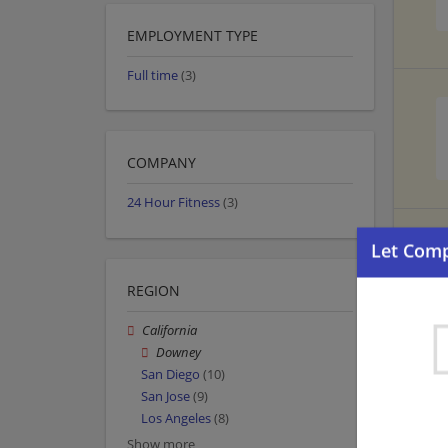
EMPLOYMENT TYPE
Full time
(3)
COMPANY
24 Hour Fitness
(3)
REGION
California
Downey
San Diego
(10)
San Jose
(9)
Los Angeles
(8)
Show more