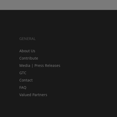
GENERAL
About Us
Contribute
Media | Press Releases
GTC
Contact
FAQ
Valued Partners