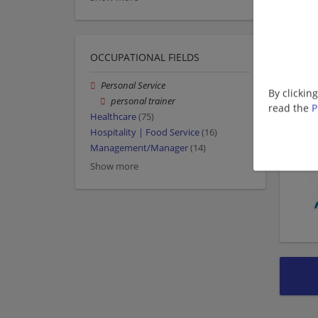
OCCUPATIONAL FIELDS
Personal Service
By clickin
personal trainer
read the
P
Healthcare
(75)
Hospitality | Food Service
(16)
Management/Manager
(14)
Show more