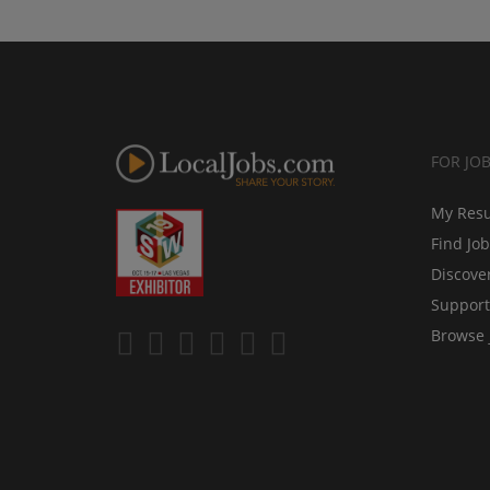
FOR JO
My Res
Find Jo
Discove
Support
Browse 