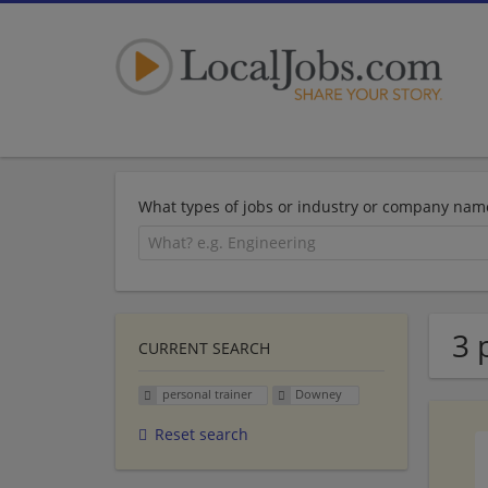
What types of jobs or industry or company nam
3 
CURRENT SEARCH
personal trainer
Downey
Reset search