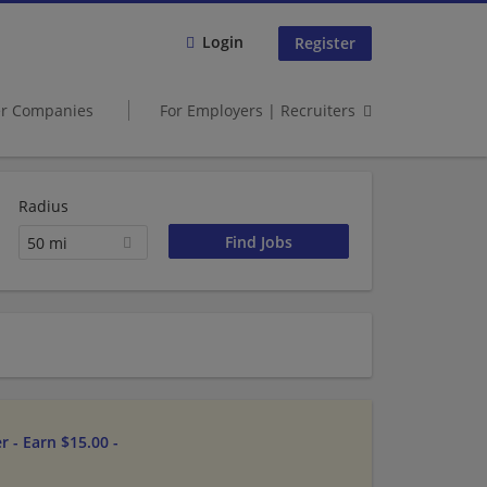
Login
Register
er Companies
For Employers | Recruiters
Radius
50 mi
 - Earn $15.00 -