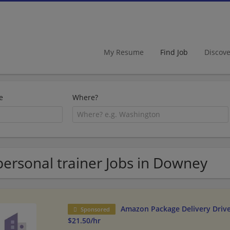
My Resume
Find Job
Discov
e
Where?
personal trainer Jobs in Downey
Amazon Package Delivery Driver
Sponsored
$21.50/hr