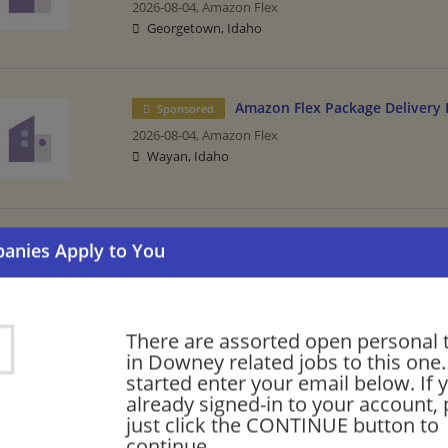
2026-08-04,
Amazon Flex
Georgetown, Idaho
Amazon Flex Package Delivery 
Sponsored
2026-08-04,
Amazon Flex
Wayan, Idaho
Amazon Delivery Driver - Flexib
Sponsored
2026-08-04,
Amazon Flex
Montpelier, Idaho
There are assorted open personal 
in Downey related jobs to this one.
started enter your email below. If 
Personal Trainer
already signed-in to your account, 
07/31/2026,
24 Hour Fitness
just click the CONTINUE button to
Downey, CA
continue.