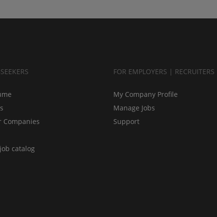
BSEEKERS
FOR EMPLOYERS | RECRUITERS
ume
My Company Profile
bs
Manage Jobs
r Companies
Support
job catalog