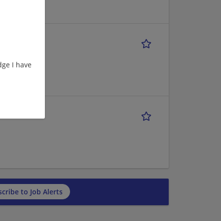
ge I have
cribe to Job Alerts