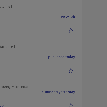
turing |
NEW job
facturing |
published today
acturing/Mechanical
published yesterday
ive