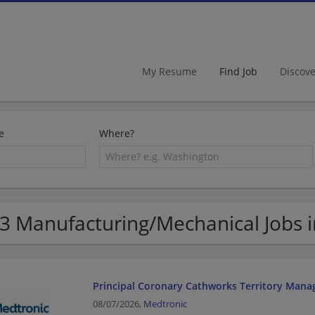
My Resume
Find Job
Discov
e
Where?
3 Manufacturing/Mechanical Jobs 
Principal Coronary Cathworks Territory Mana
08/07/2026,
Medtronic