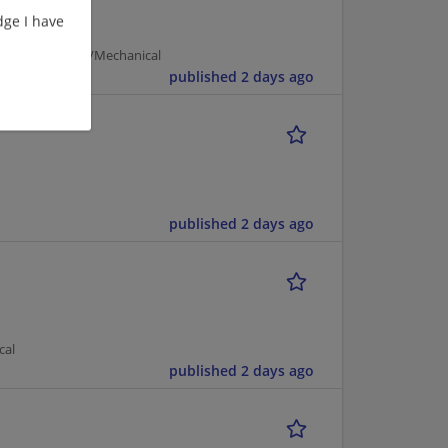
ge I have
 | Manufacturing/Mechanical
published 2 days ago
published 2 days ago
cal
published 2 days ago