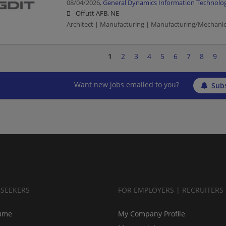
08/04/2026,
General Dynamics Information Technolo
Offutt AFB, NE
Architect | Manufacturing | Manufacturing/Mechanic
1
2
3
4
5
6
7
8
9
Want new jobs emailed to you?
Subs
BSEEKERS
FOR EMPLOYERS | RECRUITERS
ume
My Company Profile