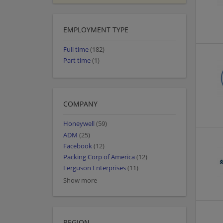
EMPLOYMENT TYPE
Full time
(182)
Part time
(1)
COMPANY
Honeywell
(59)
ADM
(25)
Facebook
(12)
Packing Corp of America
(12)
Ferguson Enterprises
(11)
Show more
REGION