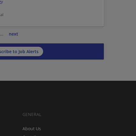
gy
al
…
next
cribe to Job Alerts
GENERAL
About Us