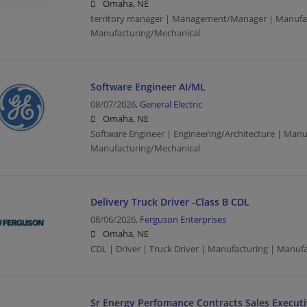
Omaha, NE
territory manager | Management/Manager | Manufac
Manufacturing/Mechanical
Software Engineer AI/ML
08/07/2026,
General Electric
Omaha, NE
Software Engineer | Engineering/Architecture | Manu
Manufacturing/Mechanical
Delivery Truck Driver -Class B CDL
08/06/2026,
Ferguson Enterprises
Omaha, NE
CDL | Driver | Truck Driver | Manufacturing | Manuf
Sr Energy Perfomance Contracts Sales Execut