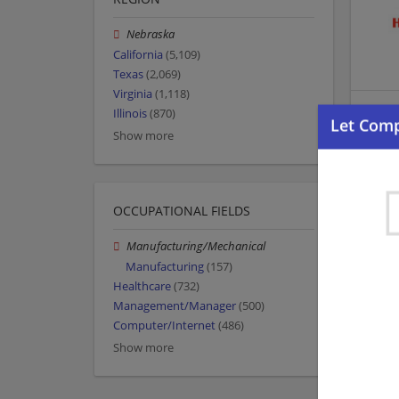
Nebraska
California
(5,109)
Texas
(2,069)
Virginia
(1,118)
Illinois
(870)
Show more
OCCUPATIONAL FIELDS
Manufacturing/Mechanical
Manufacturing
(157)
Healthcare
(732)
Management/Manager
(500)
Computer/Internet
(486)
Show more