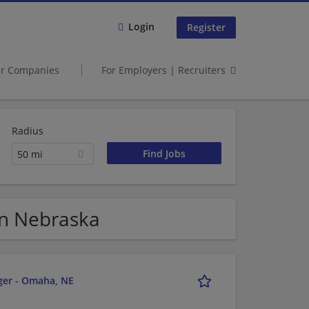
Login
Register
er Companies
For Employers | Recruiters
Radius
50 mi
in Nebraska
ger - Omaha, NE