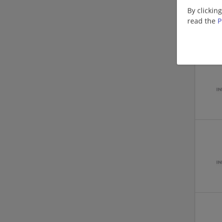
By clickin
read the
P