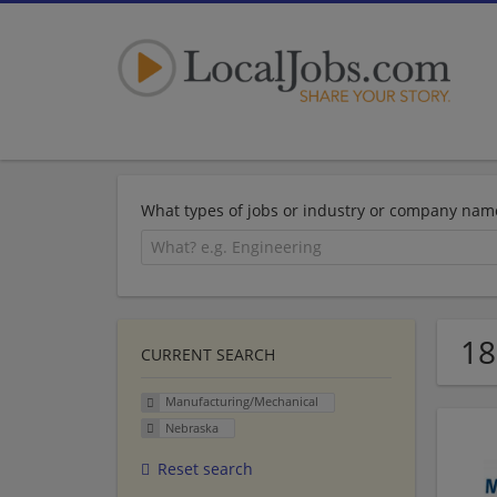
What types of jobs or industry or company nam
18
CURRENT SEARCH
Manufacturing/Mechanical
Nebraska
Reset search