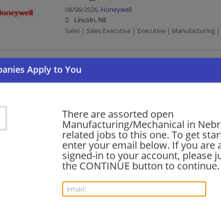
08/06/2026,
Honeywell
Lincoln, NE
Sales | Sales Executive | Executive | Manufacturing
Executive – Cyber Services
08/06/2026,
General Electric
Omaha, NE
Executive | Manufacturing | Manufacturing/Mechani
There are assorted open
Manufacturing/Mechanical in Neb
related jobs to this one. To get sta
Sr Account Manager - Hospitality (Chicago, IL)
enter your email below. If you are 
signed-in to your account, please ju
08/05/2026,
Honeywell
the CONTINUE button to continue.
Lincoln, NE
Management/Manager | Manufacturing | Manufactu
Commercial and Industrial Energy Project Sal