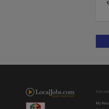
FOR JO
My Res