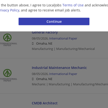
08/05/2026,
Honeywell
g the button above, I agree to LocalJobs
Terms of Use
and acknowled
Lincoln, NE
rivacy Policy
, and agree to receive email job alerts.
Sales | Sales Executive | Executive | Manufacturing
General Factory
08/05/2026,
International Paper
Omaha, NE
Manufacturing | Manufacturing/Mechanical
Industrial Maintenance Mechanic
08/05/2026,
International Paper
Omaha, NE
Mechanic | Manufacturing | Manufacturing/Mechani
CMDB Architect