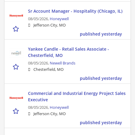
Sr Account Manager - Hospitality (Chicago, IL)
08/05/2026,
Honeywell
Jefferson City, MO
published yesterday
Yankee Candle - Retail Sales Associate -
Chesterfield, MO
08/05/2026,
Newell Brands
Chesterfield, MO
published yesterday
Commercial and Industrial Energy Project Sales
Executive
08/05/2026,
Honeywell
Jefferson City, MO
published yesterday