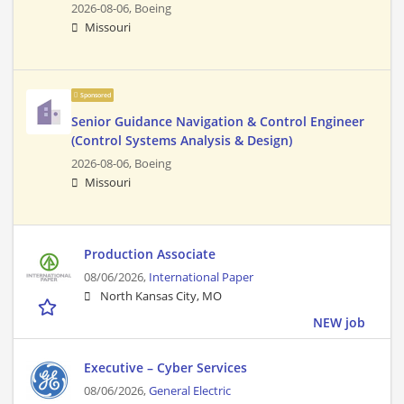
2026-08-06,
Boeing
Missouri
Sponsored
Senior Guidance Navigation & Control Engineer
(Control Systems Analysis & Design)
2026-08-06,
Boeing
Missouri
Production Associate
08/06/2026,
International Paper
North Kansas City, MO
NEW job
Executive – Cyber Services
08/06/2026,
General Electric