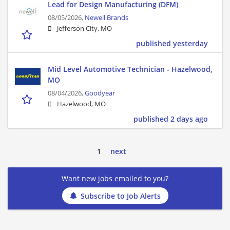
Lead for Design Manufacturing (DFM)
08/05/2026,
Newell Brands
Jefferson City, MO
published yesterday
Mid Level Automotive Technician - Hazelwood,
MO
08/04/2026,
Goodyear
Hazelwood, MO
published 2 days ago
1
next
Want new jobs emailed to you?
Subscribe to Job Alerts