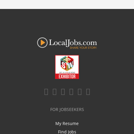
FOR JOBSEEKERS
My Resume
Find Jobs