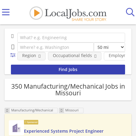
Region
Occupational fields
Employment 
350 Manufacturing/Mechanical Jobs in
Missouri
Manufacturing/Mechanical
Missouri
Sponsored
Experienced Systems Project Engineer