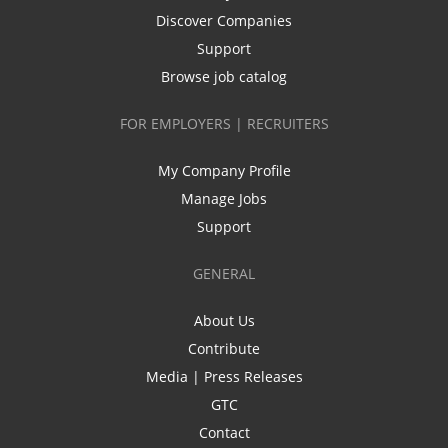
Discover Companies
Support
Browse job catalog
FOR EMPLOYERS | RECRUITERS
My Company Profile
Manage Jobs
Support
GENERAL
About Us
Contribute
Media | Press Releases
GTC
Contact