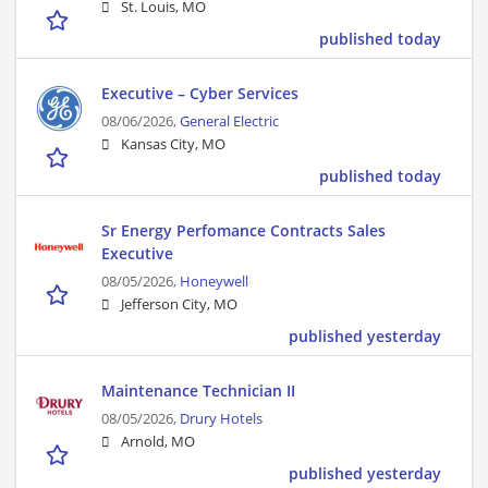
St. Louis, MO
published today
Executive – Cyber Services
08/06/2026,
General Electric
Kansas City, MO
published today
Sr Energy Perfomance Contracts Sales
Executive
08/05/2026,
Honeywell
Jefferson City, MO
published yesterday
Maintenance Technician II
08/05/2026,
Drury Hotels
Arnold, MO
published yesterday