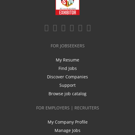
FOR JOBSEEKERS
My Resume
Find Jobs
Discover Companies
Support
Browse job catalog
FOR EMPLOYERS | RECRUITERS
My Company Profile
Manage Jobs