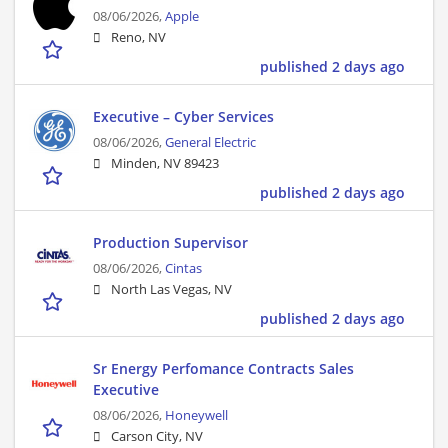
08/06/2026,
Apple
Reno, NV
published 2 days ago
Executive – Cyber Services
08/06/2026,
General Electric
Minden, NV 89423
published 2 days ago
Production Supervisor
08/06/2026,
Cintas
North Las Vegas, NV
published 2 days ago
Sr Energy Perfomance Contracts Sales
Executive
08/06/2026,
Honeywell
Carson City, NV