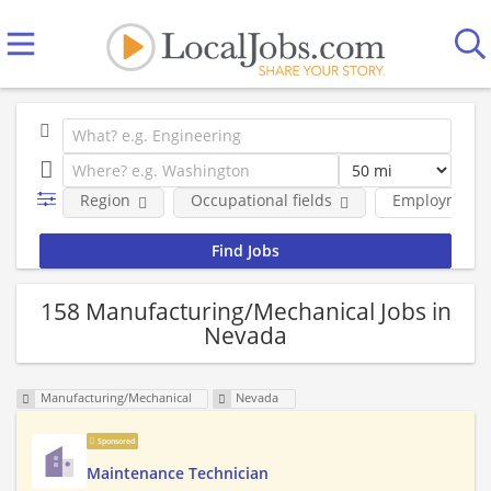
Region
Occupational fields
Employment 
158 Manufacturing/Mechanical Jobs in
Nevada
Manufacturing/Mechanical
Nevada
Sponsored
Maintenance Technician