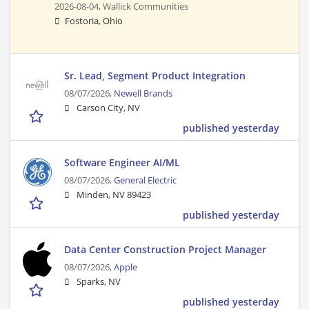
2026-08-04,
Wallick Communities
Fostoria, Ohio
Sr. Lead, Segment Product Integration
08/07/2026,
Newell Brands
Carson City, NV
published yesterday
Software Engineer AI/ML
08/07/2026,
General Electric
Minden, NV 89423
published yesterday
Data Center Construction Project Manager
08/07/2026,
Apple
Sparks, NV
published yesterday