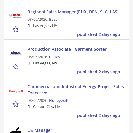
Regional Sales Manager (PHX, DEN, SLC, LAS)
08/06/2026,
Bosch
Las Vegas, NV
published 2 days ago
Production Associate - Garment Sorter
08/06/2026,
Cintas
Las Vegas, NV
published 2 days ago
Commercial and Industrial Energy Project Sales
Executive
08/06/2026,
Honeywell
Carson City, NV
published 2 days ago
US-Manager