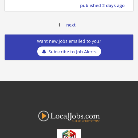
published 2 days ago
1
next
Want new jobs emailed to you?
Subscribe to Job Alerts