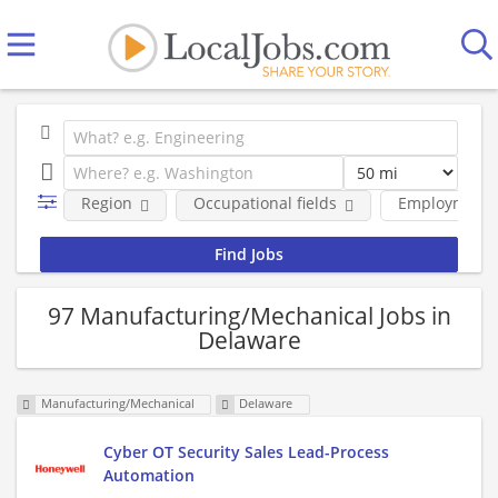
Region
Occupational fields
Employment 
97 Manufacturing/Mechanical Jobs in
Delaware
Manufacturing/Mechanical
Delaware
Cyber OT Security Sales Lead-Process
Automation