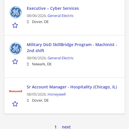
Executive – Cyber Services
08/06/2026,
General Electric
Dover, DE
Military DoD SkillBridge Program - Machinist -
2nd shift
08/06/2026,
General Electric
Newark, DE
Sr Account Manager - Hospitality (Chicago, IL)
08/05/2026,
Honeywell
Dover, DE
1
next