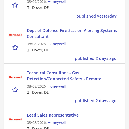
08/09/2026,
Honeywell
Dover, DE
published yesterday
Dept of Defense-Fire Station Alerting Systems
Consultant
08/08/2026,
Honeywell
Dover, DE
published 2 days ago
Technical Consultant - Gas
Detection/Connected Safety - Remote
08/08/2026,
Honeywell
Dover, DE
published 2 days ago
Lead Sales Representative
08/08/2026,
Honeywell
Dover, DE