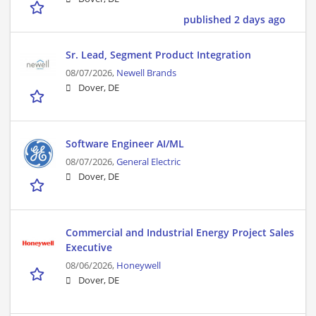
published 2 days ago
Sr. Lead, Segment Product Integration
08/07/2026,
Newell Brands
Dover, DE
Software Engineer AI/ML
08/07/2026,
General Electric
Dover, DE
Commercial and Industrial Energy Project Sales
Executive
08/06/2026,
Honeywell
Dover, DE