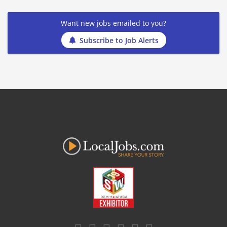
Want new jobs emailed to you?
Subscribe to Job Alerts