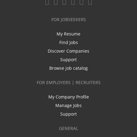
FOR JOBSEEKERS
My Resume
Find Jobs
Discover Companies
Support
Browse job catalog
FOR EMPLOYERS | RECRUITERS
My Company Profile
Manage Jobs
Support
GENERAL