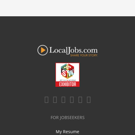
FOR JOBSEEKERS
My Resume