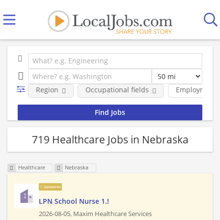
Region
Occupational fields
Employment 
719 Healthcare Jobs in Nebraska
Healthcare
Nebraska
Sponsored
LPN School Nurse 1.!
2026-08-05,
Maxim Healthcare Services