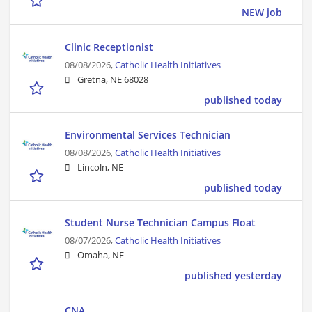
NEW job
Clinic Receptionist
08/08/2026,
Catholic Health Initiatives
Gretna, NE 68028
published today
Environmental Services Technician
08/08/2026,
Catholic Health Initiatives
Lincoln, NE
published today
Student Nurse Technician Campus Float
08/07/2026,
Catholic Health Initiatives
Omaha, NE
published yesterday
CNA