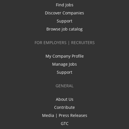
Find Jobs
Discover Companies
Support
Browse job catalog
FOR EMPLOYERS | RECRUITERS
My Company Profile
Manage Jobs
Support
GENERAL
About Us
Contribute
Media | Press Releases
GTC