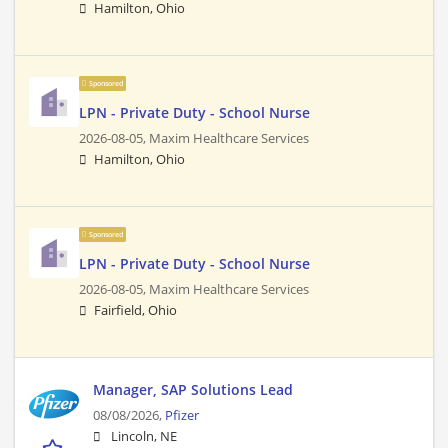
Hamilton, Ohio
Sponsored
LPN - Private Duty - School Nurse
2026-08-05,
Maxim Healthcare Services
Hamilton, Ohio
Sponsored
LPN - Private Duty - School Nurse
2026-08-05,
Maxim Healthcare Services
Fairfield, Ohio
Manager, SAP Solutions Lead
08/08/2026,
Pfizer
Lincoln, NE