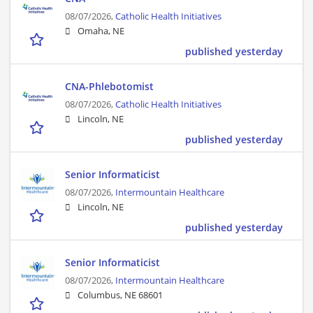
08/07/2026,
Catholic Health Initiatives
Omaha, NE
published yesterday
CNA-Phlebotomist
08/07/2026,
Catholic Health Initiatives
Lincoln, NE
published yesterday
Senior Informaticist
08/07/2026,
Intermountain Healthcare
Lincoln, NE
published yesterday
Senior Informaticist
08/07/2026,
Intermountain Healthcare
Columbus, NE 68601