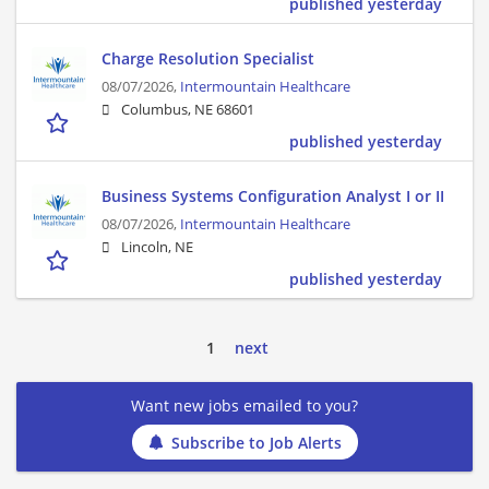
published yesterday
Charge Resolution Specialist
08/07/2026,
Intermountain Healthcare
Columbus, NE 68601
published yesterday
Business Systems Configuration Analyst I or II
08/07/2026,
Intermountain Healthcare
Lincoln, NE
published yesterday
1
next
Want new jobs emailed to you?
Subscribe to Job Alerts