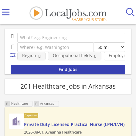
Region
Occupational fields
Employment 
201 Healthcare Jobs in Arkansas
Healthcare
Arkansas
Sponsored
Private Duty Licensed Practical Nurse (LPN/LVN)
2026-08-01,
Aveanna Healthcare