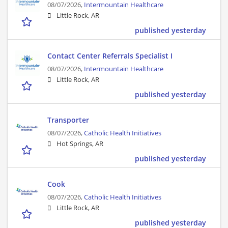
08/07/2026,
Intermountain Healthcare
Little Rock, AR
published yesterday
Contact Center Referrals Specialist I
08/07/2026,
Intermountain Healthcare
Little Rock, AR
published yesterday
Transporter
08/07/2026,
Catholic Health Initiatives
Hot Springs, AR
published yesterday
Cook
08/07/2026,
Catholic Health Initiatives
Little Rock, AR
published yesterday