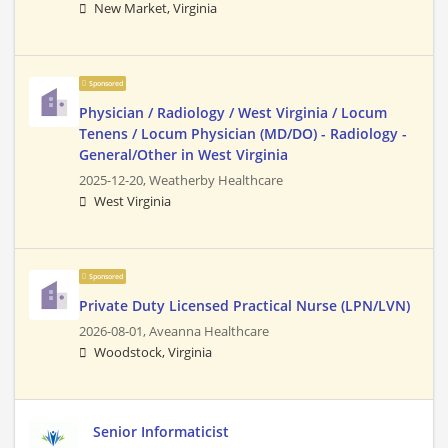
New Market, Virginia
Sponsored
Physician / Radiology / West Virginia / Locum
Tenens / Locum Physician (MD/DO) - Radiology -
General/Other in West Virginia
2025-12-20,
Weatherby Healthcare
West Virginia
Sponsored
Private Duty Licensed Practical Nurse (LPN/LVN)
2026-08-01,
Aveanna Healthcare
Woodstock, Virginia
Senior Informaticist