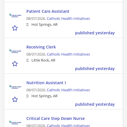
Patient Care Assistant
08/07/2026,
Catholic Health Initiatives
Hot Springs, AR
published yesterday
Receiving Clerk
08/07/2026,
Catholic Health Initiatives
Little Rock, AR
published yesterday
Nutrition Assistant I
08/07/2026,
Catholic Health Initiatives
Hot Springs, AR
published yesterday
Critical Care Step Down Nurse
08/07/2026,
Catholic Health Initiatives