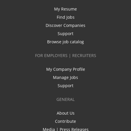
My Resume
Find Jobs
Discover Companies
Support
Browse job catalog
FOR EMPLOYERS | RECRUITERS
My Company Profile
Manage Jobs
Support
GENERAL
About Us
Contribute
Media | Press Releases