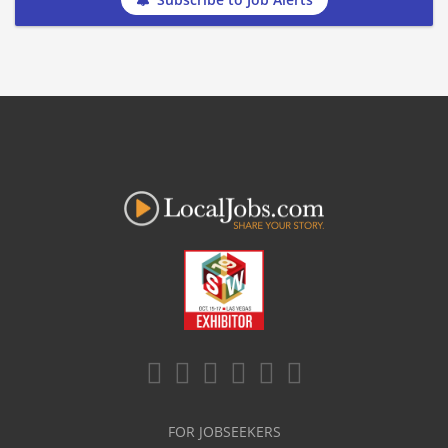
FOR JOBSEEKERS