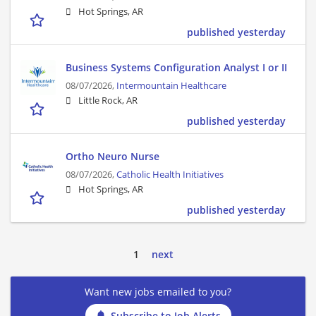
Hot Springs, AR
published yesterday
Business Systems Configuration Analyst I or II
08/07/2026,
Intermountain Healthcare
Little Rock, AR
published yesterday
Ortho Neuro Nurse
08/07/2026,
Catholic Health Initiatives
Hot Springs, AR
published yesterday
1
next
Want new jobs emailed to you?
Subscribe to Job Alerts